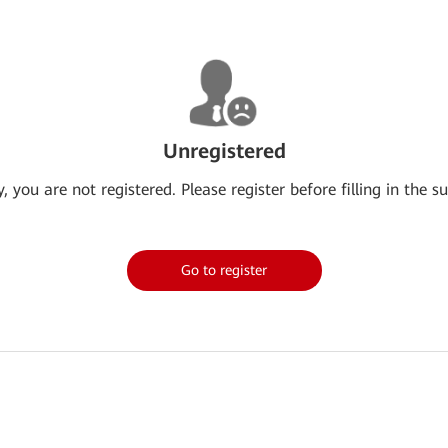
Unregistered
y, you are not registered. Please register before filling in the su
Go to register