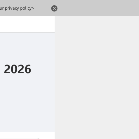
ur privacy policy>