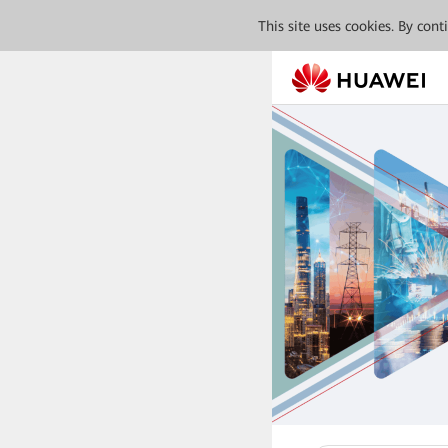
This site uses cookies. By con