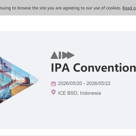
tinuing to browse the site you are agreeing to our use of cookies.
Read o