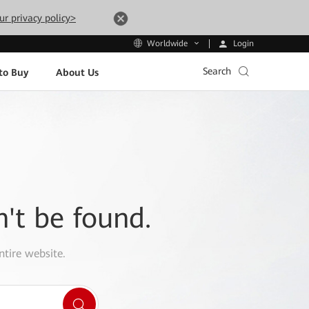
ur privacy policy>
Login
Worldwide
Search
to Buy
About Us
n't be found.
ntire website.