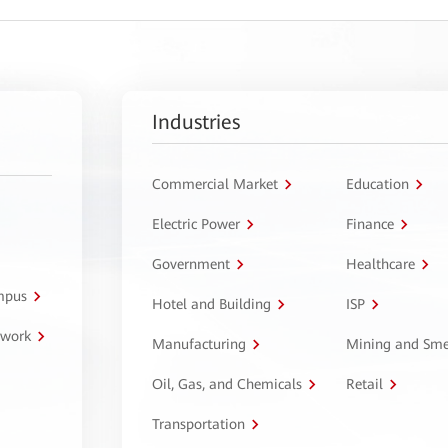
Industries
Commercial Market
Education
Electric Power
Finance
Government
Healthcare
ampus
Hotel and Building
ISP
twork
Manufacturing
Mining and Sme
Oil, Gas, and Chemicals
Retail
Transportation