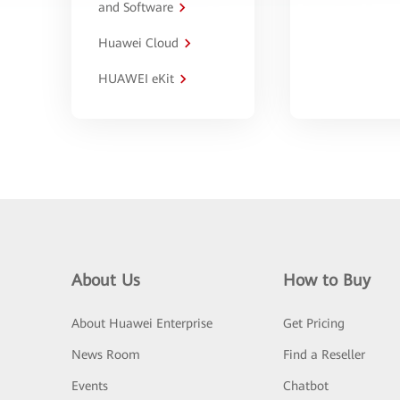
and Software
Huawei Cloud
HUAWEI eKit
About Us
How to Buy
About Huawei Enterprise
Get Pricing
News Room
Find a Reseller
Events
Chatbot