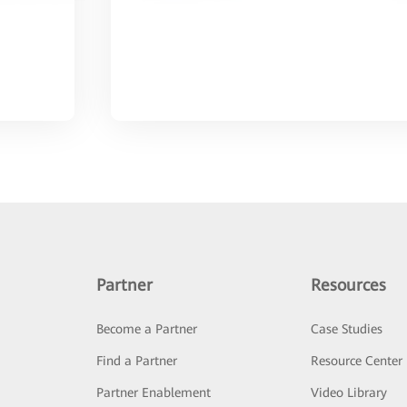
Partner
Resources
Become a Partner
Case Studies
Find a Partner
Resource Center
Partner Enablement
Video Library