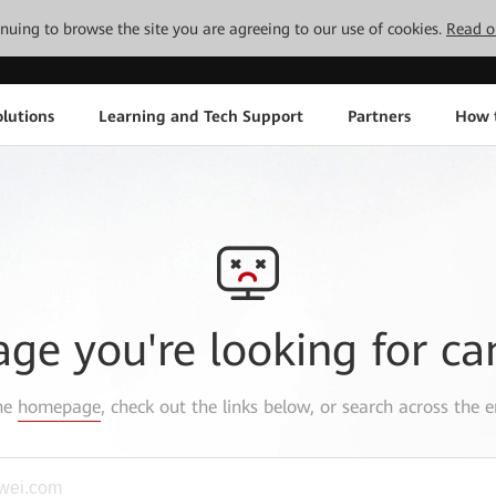
tinuing to browse the site you are agreeing to our use of cookies.
Read o
lutions
Learning and Tech Support
Partners
How 
age you're looking for ca
the
homepage
, check out the links below, or search across the e