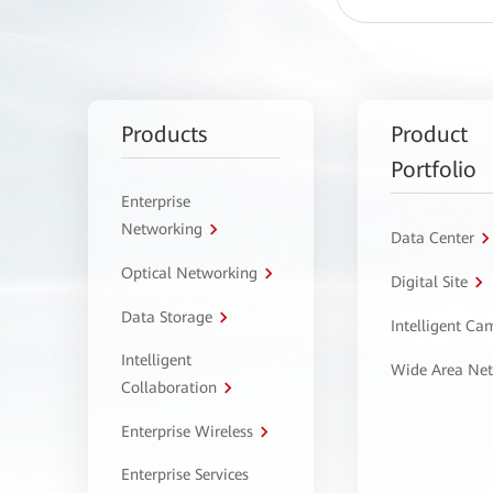
Products
Product
Portfolio
Enterprise
Networking
Data Center
Optical Networking
Digital Site
Data Storage
Intelligent C
Intelligent
Wide Area Ne
Collaboration
Enterprise Wireless
Enterprise Services