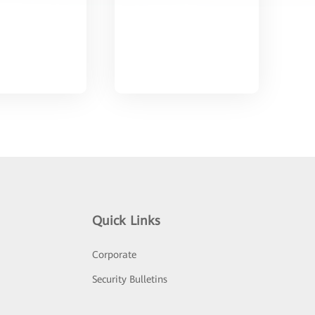
Quick Links
Corporate
Security Bulletins