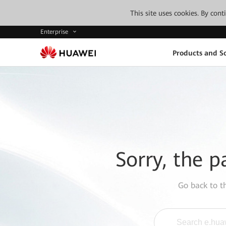
This site uses cookies. By con
Enterprise
Products and So
Sorry, the p
Go back to 