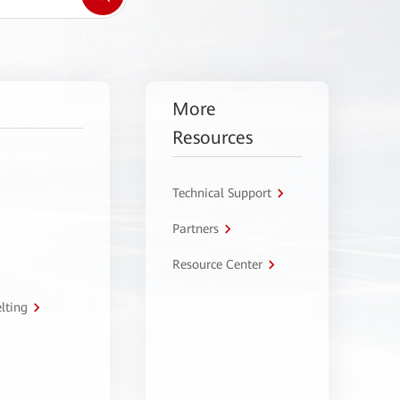
More
Resources
Technical Support
Partners
Resource Center
lting