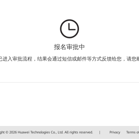
报名审批中
已进入审批流程，结果会通过短信或邮件等方式反馈给您，请您
ght © 2026 Huawei Technologies Co., Ltd. All rights reserved.
|
Privacy
Terms o