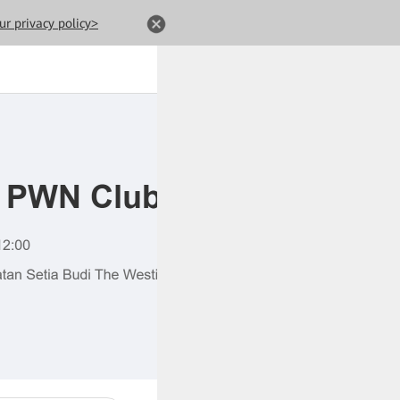
ur privacy policy>