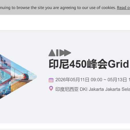
tinuing to browse the site you are agreeing to our use of cookies.
Read o