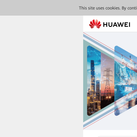
This site uses cookies. By con