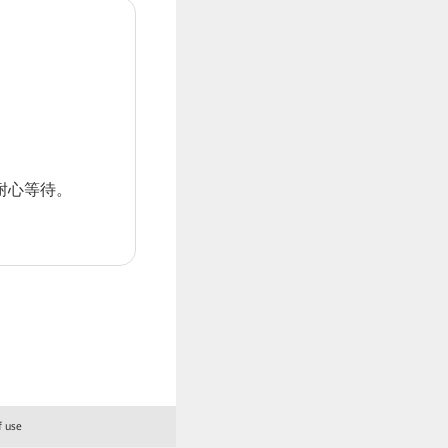
耐心等待。
f use