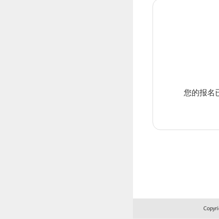
您的报名
Copyri