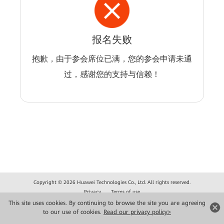
报名失败
抱歉，由于参会席位已满，您的参会申请未通
过，感谢您的支持与信赖！
Copyright © 2026 Huawei Technologies Co., Ltd. All rights reserved.
Privacy
Terms of use
This site uses cookies. By continuing to browse the site you are agreeing
to our use of cookies.
Read our privacy policy>