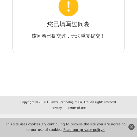
您已填写过问卷
该问卷已提交过，无法重复提交！
Copyright © 2026 Huawei Technologies Co., Ltd. All rights reserved.
Privacy
Terms of use
This site uses cookies. By continuing to browse the site you are agreeing
to our use of cookies.
Read our privacy policy>