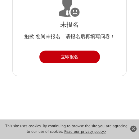
未报名
抱歉 您尚未报名，请报名后再填写问卷！
立即报名
Copyright © 2026 Huawei Technologies Co., Ltd. All rights reserved.
This site uses cookies. By continuing to browse the site you are agreeing
to our use of cookies.
Read our privacy policy>
Privacy
Terms of use