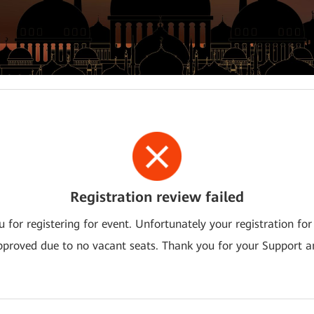
Registration review failed
 for registering for event. Unfortunately your registration for
pproved due to no vacant seats. Thank you for your Support a