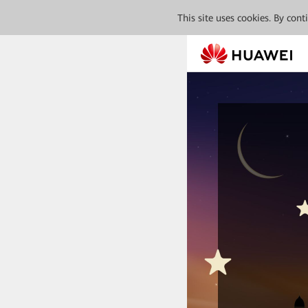
This site uses cookies. By con