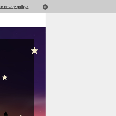
ur privacy policy>