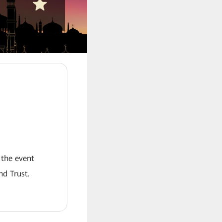
 the event
nd Trust.