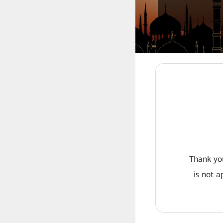
Thank you
is not a