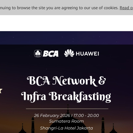
tinuing to browse the site you are agreeing to our use of cookies.
Read o