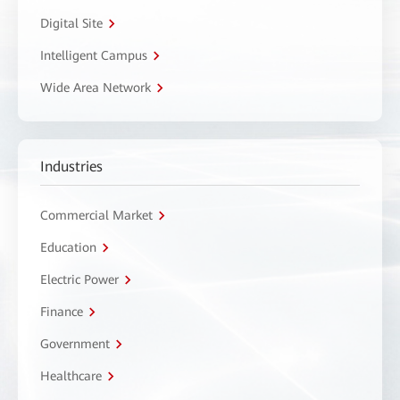
Digital Site
Intelligent Campus
Wide Area Network
Industries
Commercial Market
Education
Electric Power
Finance
Government
Healthcare