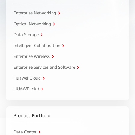
Enterprise Networking
Optical Networking
Data Storage
Intelligent Collaboration
Enterprise Wireless
Enterprise Services and Software
Huawei Cloud
HUAWEI eKit
Product Portfolio
Data Center