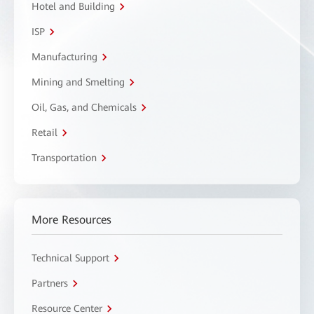
Hotel and Building
ISP
Manufacturing
Mining and Smelting
Oil, Gas, and Chemicals
Retail
Transportation
More Resources
Technical Support
Partners
Resource Center