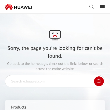
Sorry, the page you're looking for can't be
found.
Go back to the
homepage
, check out the links below, or search
across the entire website.
Products