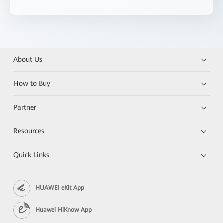
About Us
How to Buy
Partner
Resources
Quick Links
HUAWEI eKit App
Huawei HiKnow App