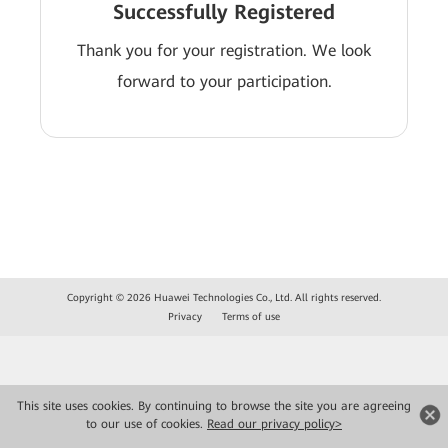
Successfully Registered
Thank you for your registration. We look
forward to your participation.
Copyright © 2026 Huawei Technologies Co., Ltd. All rights reserved.
Privacy
Terms of use
This site uses cookies. By continuing to browse the site you are agreeing
to our use of cookies.
Read our privacy policy>