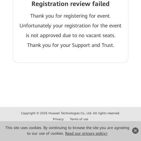
Registration review failed
Thank you for registering for event.
Unfortunately your registration for the event
is not approved due to no vacant seats.
Thank you for your Support and Trust.
Copyright © 2026 Huawei Technologies Co., Ltd. All rights reserved.
Privacy
Terms of use
This site uses cookies. By continuing to browse the site you are agreeing
to our use of cookies.
Read our privacy policy>