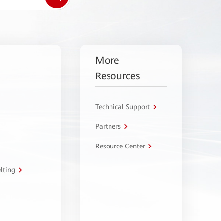
More
Resources
Technical Support
Partners
Resource Center
lting