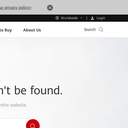
ur privacy policy>
Login
Worldwide
Search
to Buy
About Us
n't be found.
ntire website.