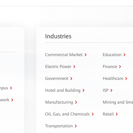
Industries
Commercial Market
Education
Electric Power
Finance
Government
Healthcare
ampus
Hotel and Building
ISP
twork
Manufacturing
Mining and Sme
Oil, Gas, and Chemicals
Retail
Transportation