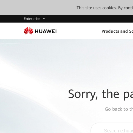
This site uses cookies. By con
Enterprise
Products and So
Sorry, the p
Go back to 