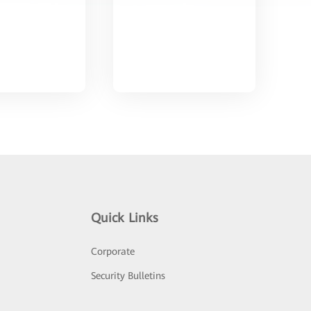
Quick Links
Corporate
Security Bulletins