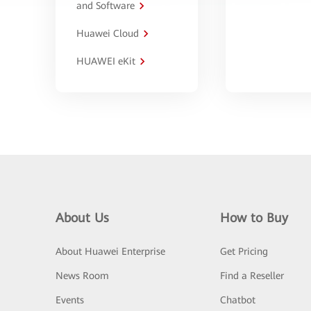
and Software
Huawei Cloud
HUAWEI eKit
About Us
How to Buy
About Huawei Enterprise
Get Pricing
News Room
Find a Reseller
Events
Chatbot