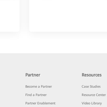
Partner
Resources
Become a Partner
Case Studies
Find a Partner
Resource Center
Partner Enablement
Video Library