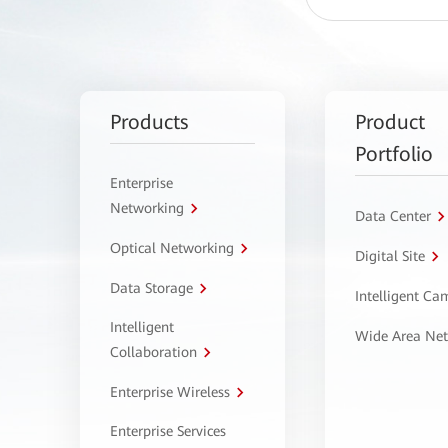
Products
Product
Portfolio
Enterprise
Networking
Data Center
Optical Networking
Digital Site
Data Storage
Intelligent C
Intelligent
Wide Area Ne
Collaboration
Enterprise Wireless
Enterprise Services