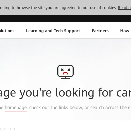
tinuing to browse the site you are agreeing to our use of cookies.
Read o
lutions
Learning and Tech Support
Partners
How 
age you're looking for ca
the
homepage
, check out the links below, or search across the e