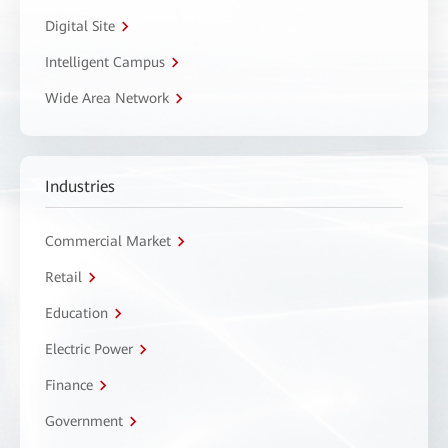
Digital Site
Intelligent Campus
Wide Area Network
Industries
Commercial Market
Retail
Education
Electric Power
Finance
Government