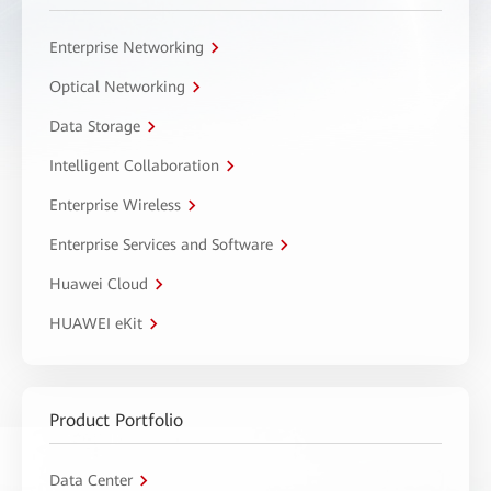
Enterprise Networking
Optical Networking
Data Storage
Intelligent Collaboration
Enterprise Wireless
Enterprise Services and Software
Huawei Cloud
HUAWEI eKit
Product Portfolio
Data Center