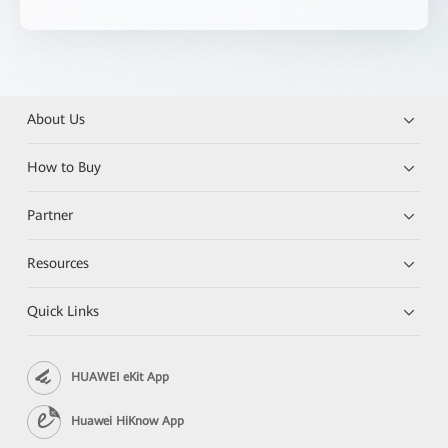
About Us
How to Buy
Partner
Resources
Quick Links
HUAWEI eKit App
Huawei HiKnow App