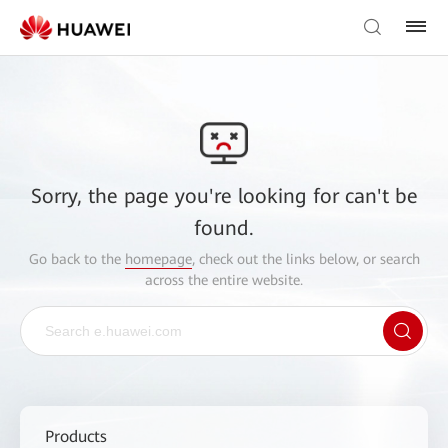
Sorry, the page you're looking for can't be
found.
Go back to the
homepage
, check out the links below, or search
across the entire website.
Products