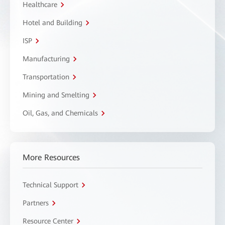
Healthcare
Hotel and Building
ISP
Manufacturing
Transportation
Mining and Smelting
Oil, Gas, and Chemicals
More Resources
Technical Support
Partners
Resource Center