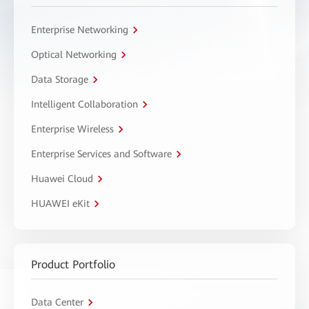
Enterprise Networking
Optical Networking
Data Storage
Intelligent Collaboration
Enterprise Wireless
Enterprise Services and Software
Huawei Cloud
HUAWEI eKit
Product Portfolio
Data Center