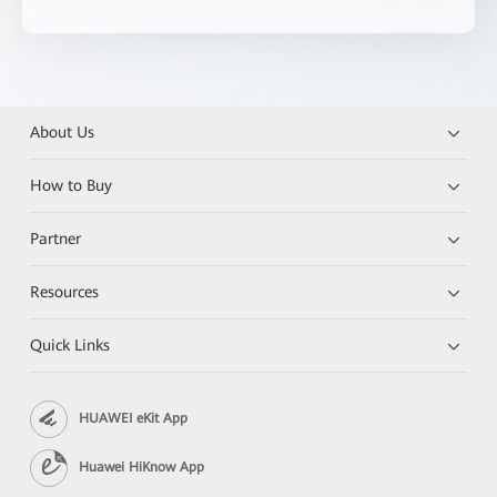
About Us
How to Buy
Partner
Resources
Quick Links
HUAWEI eKit App
Huawei HiKnow App