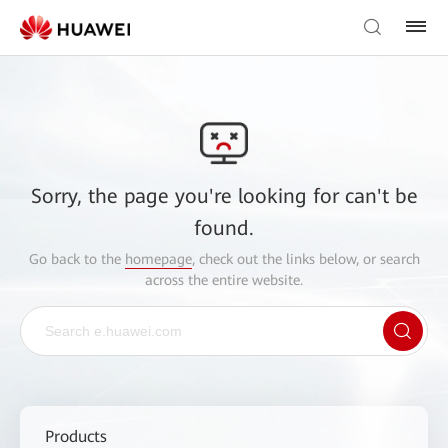
Sorry, the page you're looking for can't be
found.
Go back to the
homepage
, check out the links below, or search
across the entire website.
Products