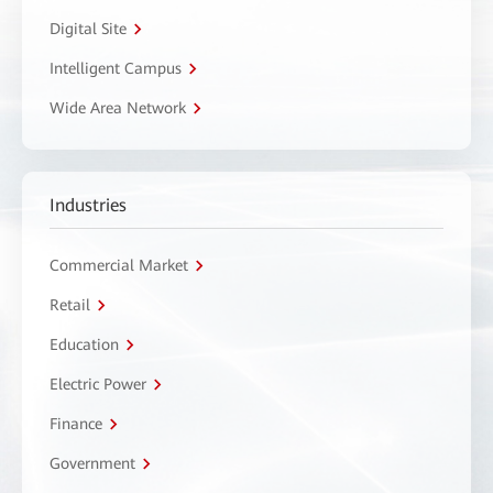
Digital Site
Intelligent Campus
Wide Area Network
Industries
Commercial Market
Retail
Education
Electric Power
Finance
Government