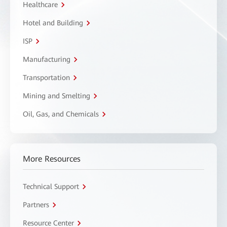
Healthcare
Hotel and Building
ISP
Manufacturing
Transportation
Mining and Smelting
Oil, Gas, and Chemicals
More Resources
Technical Support
Partners
Resource Center