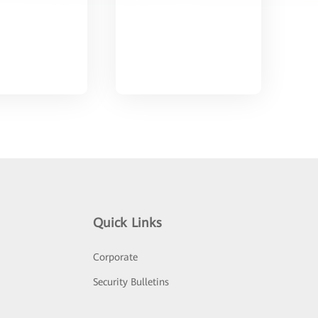
Quick Links
Corporate
Security Bulletins