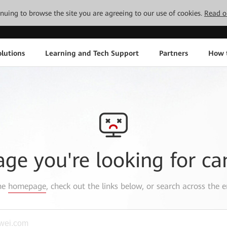
tinuing to browse the site you are agreeing to our use of cookies.
Read o
lutions
Learning and Tech Support
Partners
How 
age you're looking for ca
the
homepage
, check out the links below, or search across the e