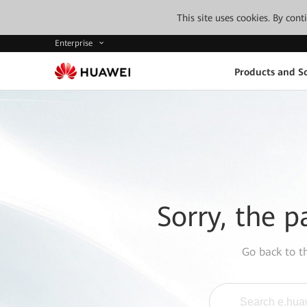
This site uses cookies. By con
Enterprise
Products and So
Sorry, the p
Go back to 