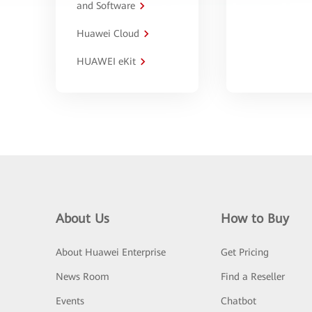
and Software
Huawei Cloud
HUAWEI eKit
About Us
How to Buy
About Huawei Enterprise
Get Pricing
News Room
Find a Reseller
Events
Chatbot