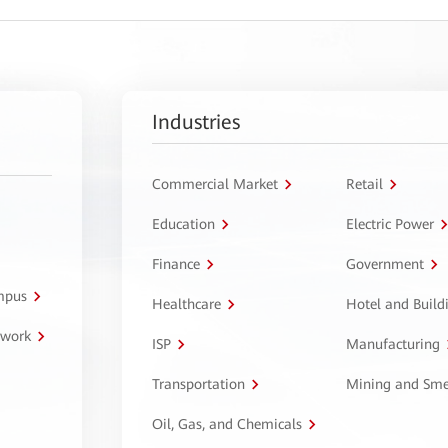
Industries
Commercial Market
Retail
Education
Electric Power
Finance
Government
ampus
Healthcare
Hotel and Build
twork
ISP
Manufacturing
Transportation
Mining and Sme
Oil, Gas, and Chemicals