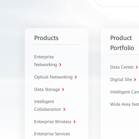
Products
Product
Portfolio
Enterprise
Networking
Data Center
Optical Networking
Digital Site
Data Storage
Intelligent C
Intelligent
Wide Area Ne
Collaboration
Enterprise Wireless
Enterprise Services