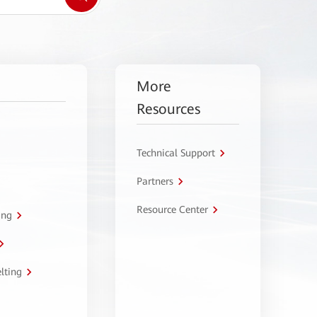
More
Resources
Technical Support
Partners
Resource Center
ing
lting