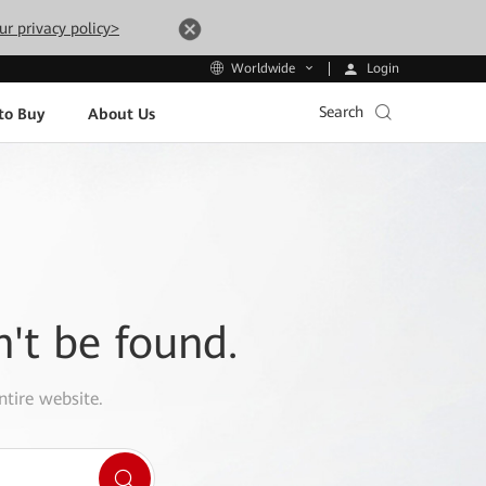
ur privacy policy>
Login
Worldwide
Search
to Buy
About Us
n't be found.
ntire website.