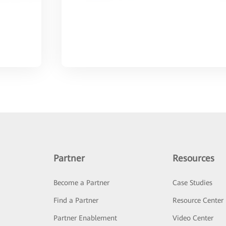
Partner
Resources
Become a Partner
Case Studies
Find a Partner
Resource Center
Partner Enablement
Video Center