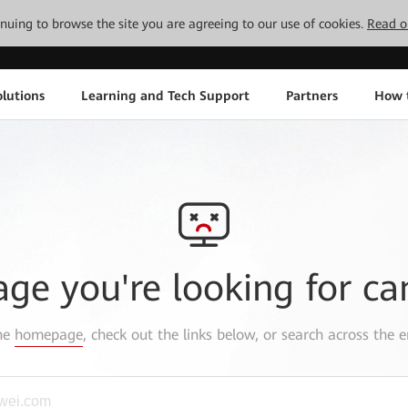
tinuing to browse the site you are agreeing to our use of cookies.
Read o
lutions
Learning and Tech Support
Partners
How 
age you're looking for ca
the
homepage
, check out the links below, or search across the e