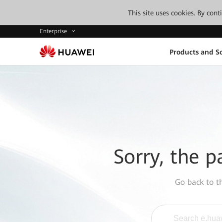
This site uses cookies. By con
Enterprise
Products and So
Sorry, the p
Go back to 