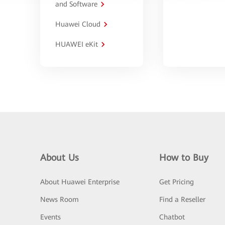
and Software
Huawei Cloud
HUAWEI eKit
About Us
How to Buy
About Huawei Enterprise
Get Pricing
News Room
Find a Reseller
Events
Chatbot