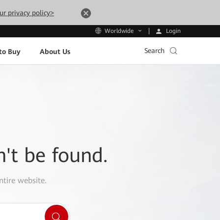
ur privacy policy>
Login
Worldwide
Search
to Buy
About Us
n't be found.
ntire website.