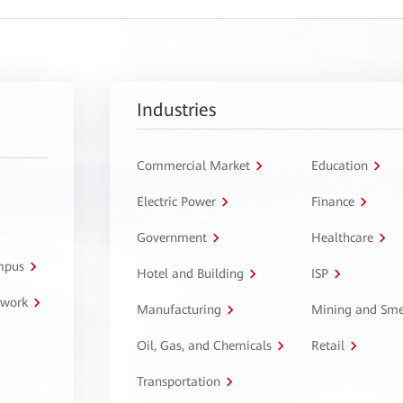
Industries
Commercial Market
Education
Electric Power
Finance
Government
Healthcare
ampus
Hotel and Building
ISP
twork
Manufacturing
Mining and Sme
Oil, Gas, and Chemicals
Retail
Transportation