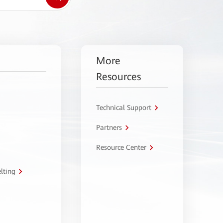
More
Resources
Technical Support
Partners
Resource Center
lting