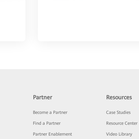
Partner
Resources
Become a Partner
Case Studies
Find a Partner
Resource Center
Partner Enablement
Video Library