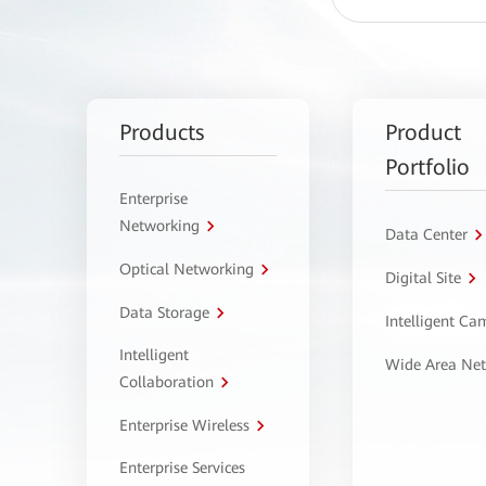
Products
Product
Portfolio
Enterprise
Networking
Data Center
Optical Networking
Digital Site
Data Storage
Intelligent C
Intelligent
Wide Area Ne
Collaboration
Enterprise Wireless
Enterprise Services