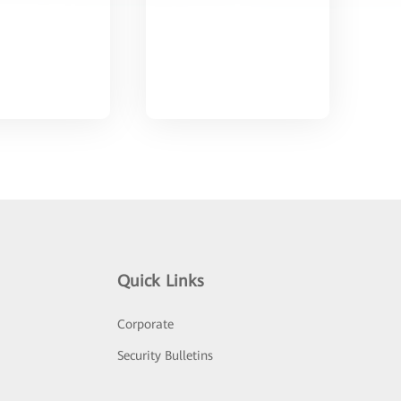
Quick Links
Corporate
Security Bulletins