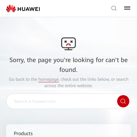
Sorry, the page you're looking for can't be
found.
Go back to the
homepage
, check out the links below, or search
across the entire website.
Products