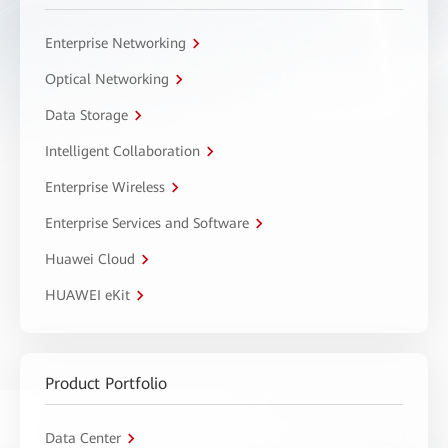
Enterprise Networking
Optical Networking
Data Storage
Intelligent Collaboration
Enterprise Wireless
Enterprise Services and Software
Huawei Cloud
HUAWEI eKit
Product Portfolio
Data Center