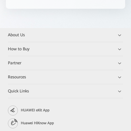
About Us
How to Buy
Partner
Resources
Quick Links
HUAWEI eKit App
Huawei HiKnow App