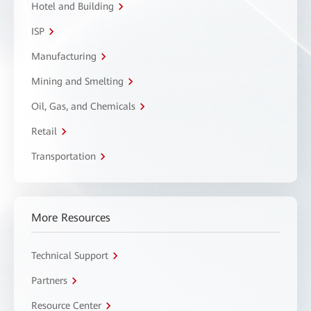
Hotel and Building
ISP
Manufacturing
Mining and Smelting
Oil, Gas, and Chemicals
Retail
Transportation
More Resources
Technical Support
Partners
Resource Center