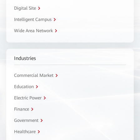
Digital Site
Intelligent Campus
Wide Area Network
Industries
Commercial Market
Education
Electric Power
Finance
Government
Healthcare