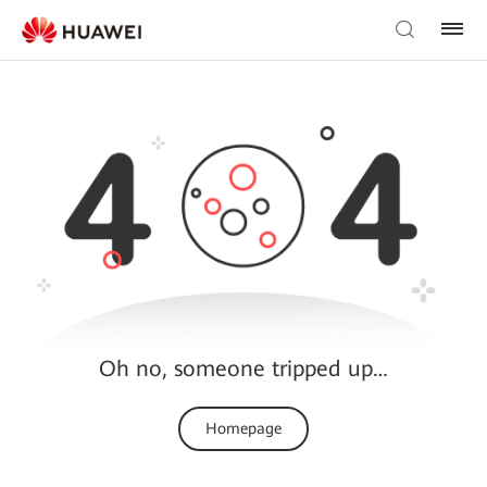
Oh no, someone tripped up…
Homepage