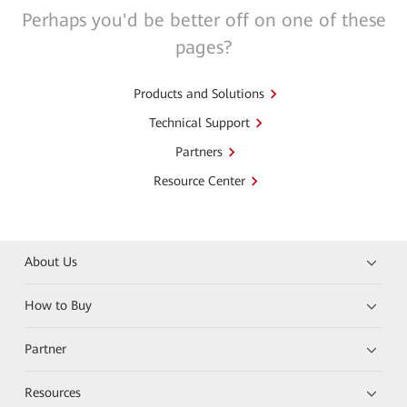
Perhaps you'd be better off on one of these
pages?
Products and Solutions
Technical Support
Partners
Resource Center
About Us
How to Buy
Partner
Resources