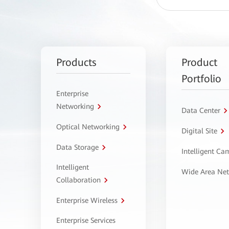
Products
Product
Portfolio
Enterprise
Networking
Data Center
Optical Networking
Digital Site
Data Storage
Intelligent C
Intelligent
Wide Area Ne
Collaboration
Enterprise Wireless
Enterprise Services