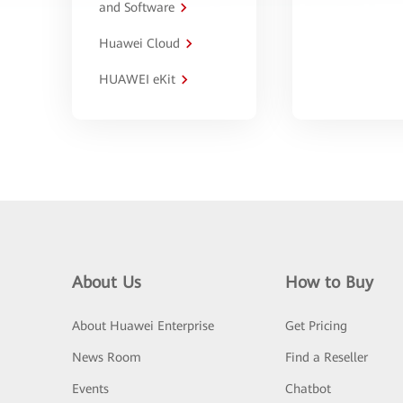
and Software
Huawei Cloud
HUAWEI eKit
About Us
How to Buy
About Huawei Enterprise
Get Pricing
News Room
Find a Reseller
Events
Chatbot