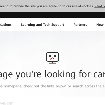
tinuing to browse the site you are agreeing to our use of cookies.
Read o
lutions
Learning and Tech Support
Partners
How 
age you're looking for ca
the
homepage
, check out the links below, or search across the e