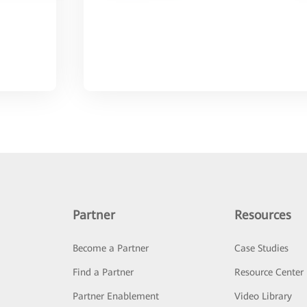
Partner
Resources
Become a Partner
Case Studies
Find a Partner
Resource Center
Partner Enablement
Video Library