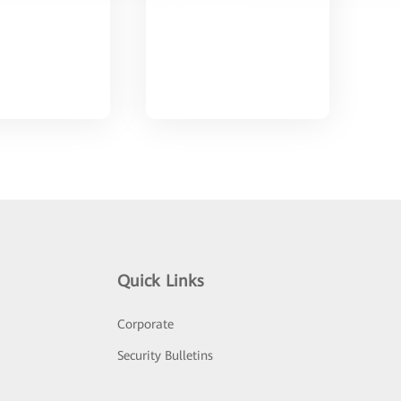
Quick Links
Corporate
Security Bulletins