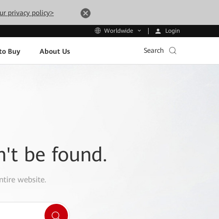
ur privacy policy>
Login
Worldwide
Search
to Buy
About Us
n't be found.
ntire website.