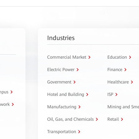
Industries
Commercial Market
Education
Electric Power
Finance
Government
Healthcare
ampus
Hotel and Building
ISP
twork
Manufacturing
Mining and Sme
Oil, Gas, and Chemicals
Retail
Transportation