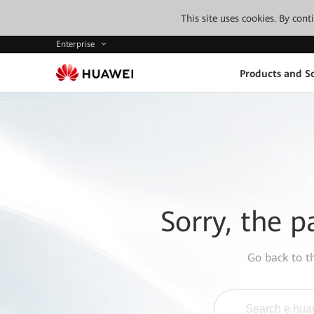
This site uses cookies. By con
Enterprise
Products and So
Sorry, the p
Go back to 