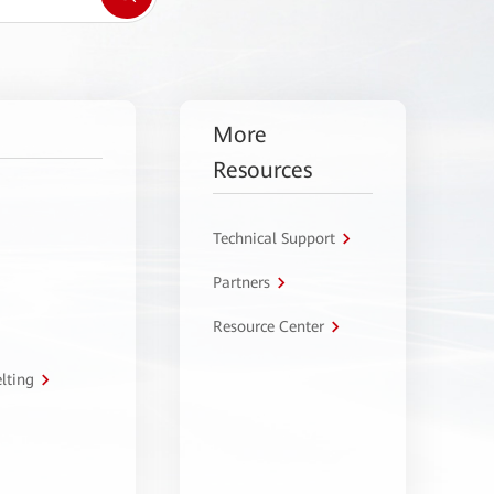
More
Resources
Technical Support
Partners
Resource Center
lting