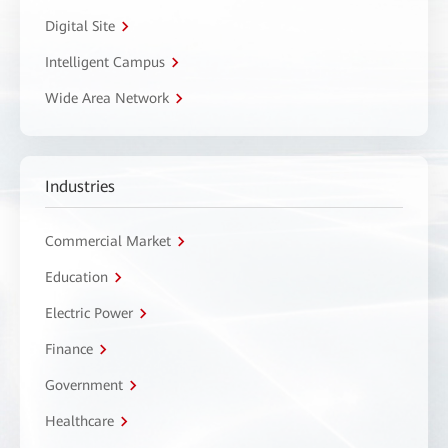
Digital Site
Intelligent Campus
Wide Area Network
Industries
Commercial Market
Education
Electric Power
Finance
Government
Healthcare