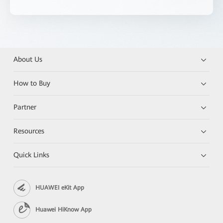
About Us
How to Buy
Partner
Resources
Quick Links
HUAWEI eKit App
Huawei HiKnow App