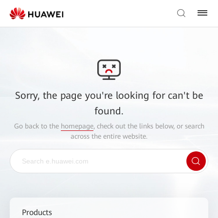
Sorry, the page you're looking for can't be
found.
Go back to the
homepage
, check out the links below, or search
across the entire website.
Products