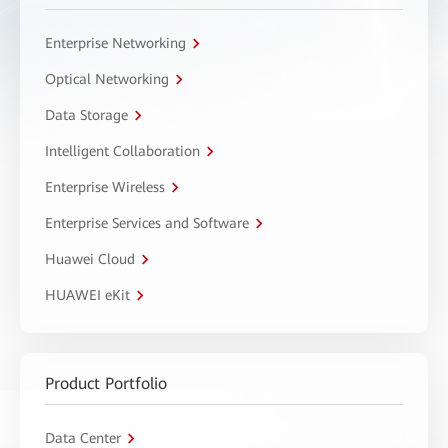
Enterprise Networking
Optical Networking
Data Storage
Intelligent Collaboration
Enterprise Wireless
Enterprise Services and Software
Huawei Cloud
HUAWEI eKit
Product Portfolio
Data Center