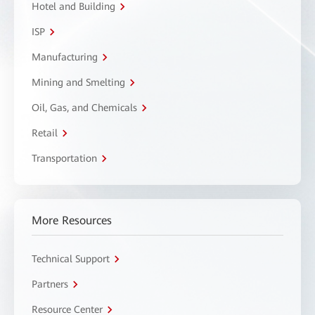
Hotel and Building
ISP
Manufacturing
Mining and Smelting
Oil, Gas, and Chemicals
Retail
Transportation
More Resources
Technical Support
Partners
Resource Center