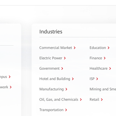
Industries
Commercial Market
Education
Electric Power
Finance
Government
Healthcare
ampus
Hotel and Building
ISP
twork
Manufacturing
Mining and Sme
Oil, Gas, and Chemicals
Retail
Transportation