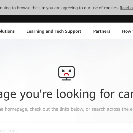
tinuing to browse the site you are agreeing to our use of cookies.
Read o
lutions
Learning and Tech Support
Partners
How 
age you're looking for ca
the
homepage
, check out the links below, or search across the e