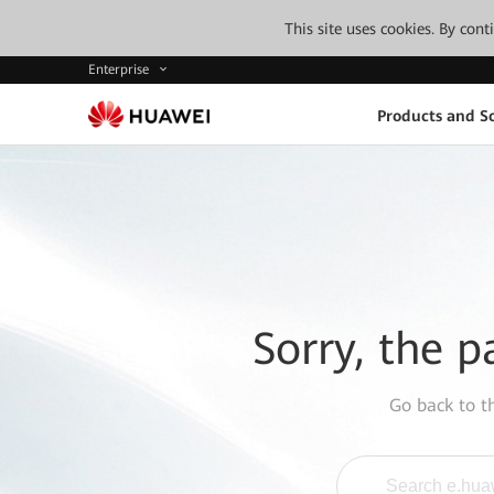
This site uses cookies. By con
Enterprise
Products and So
Sorry, the p
Go back to 