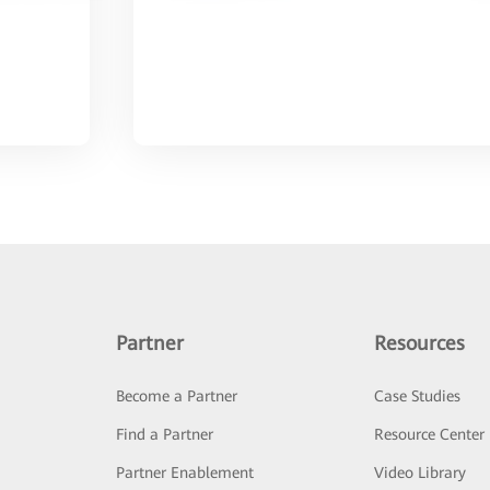
Partner
Resources
Become a Partner
Case Studies
Find a Partner
Resource Center
Partner Enablement
Video Library