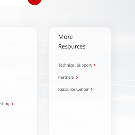
More
Resources
Technical Support
Partners
Resource Center
lting