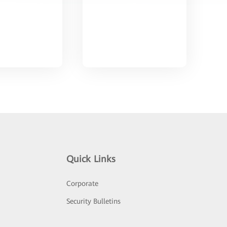
Quick Links
Corporate
Security Bulletins