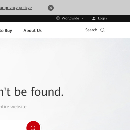
ur privacy policy>
Login
Worldwide
Search
to Buy
About Us
n't be found.
ntire website.