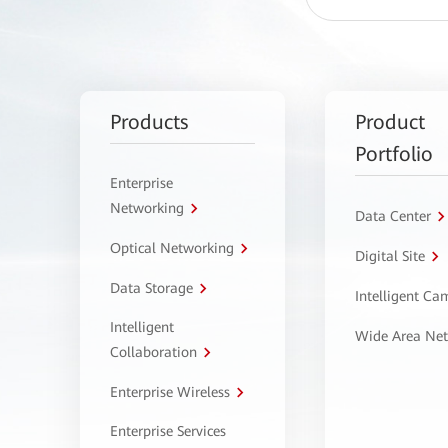
Products
Product
Portfolio
Enterprise
Networking
Data Center
Optical Networking
Digital Site
Data Storage
Intelligent C
Intelligent
Wide Area Ne
Collaboration
Enterprise Wireless
Enterprise Services