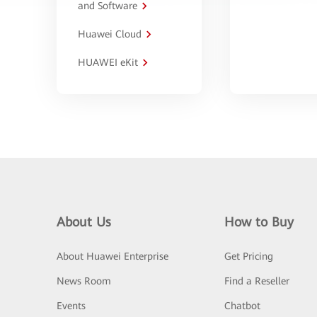
and Software
Huawei Cloud
HUAWEI eKit
About Us
How to Buy
About Huawei Enterprise
Get Pricing
News Room
Find a Reseller
Events
Chatbot