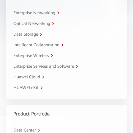
Enterprise Networking
Optical Networking
Data Storage
Intelligent Collaboration
Enterprise Wireless
Enterprise Services and Software
Huawei Cloud
HUAWEI eKit
Product Portfolio
Data Center