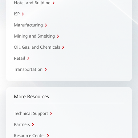
Hotel and Building
ISP
Manufacturing
Mining and Smelting
Oil, Gas, and Chemicals
Retail
Transportation
More Resources
Technical Support
Partners
Resource Center