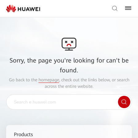
Sorry, the page you're looking for can't be
found.
Go back to the
homepage
, check out the links below, or search
across the entire website.
Products