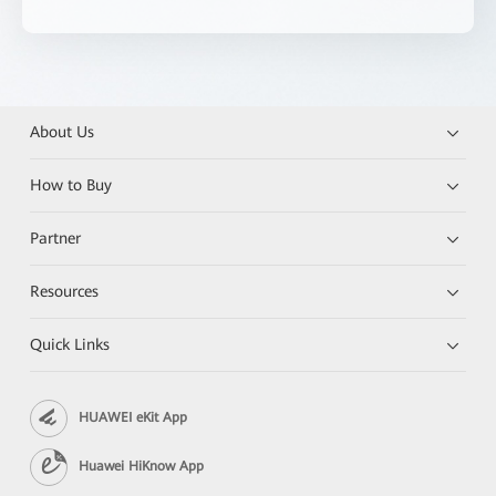
About Us
How to Buy
Partner
Resources
Quick Links
HUAWEI eKit App
Huawei HiKnow App