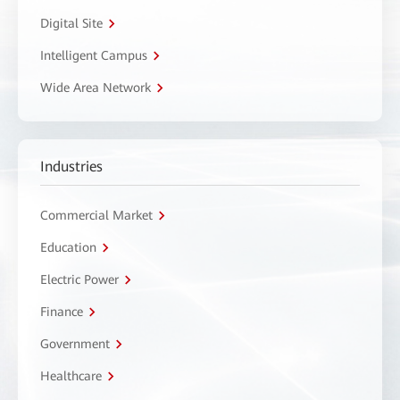
Digital Site
Intelligent Campus
Wide Area Network
Industries
Commercial Market
Education
Electric Power
Finance
Government
Healthcare