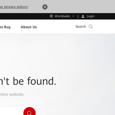
ur privacy policy>
Login
Worldwide
Search
to Buy
About Us
n't be found.
ntire website.