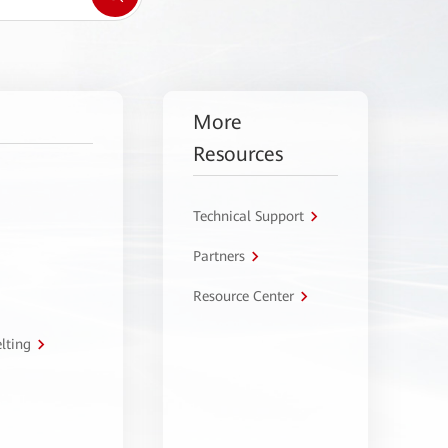
More
Resources
Technical Support
Partners
Resource Center
lting