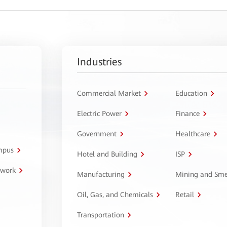
Industries
Commercial Market
Education
Electric Power
Finance
Government
Healthcare
ampus
Hotel and Building
ISP
twork
Manufacturing
Mining and Sme
Oil, Gas, and Chemicals
Retail
Transportation