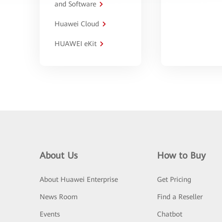
and Software
Huawei Cloud
HUAWEI eKit
About Us
How to Buy
About Huawei Enterprise
Get Pricing
News Room
Find a Reseller
Events
Chatbot