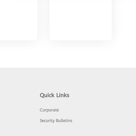
Quick Links
Corporate
Security Bulletins