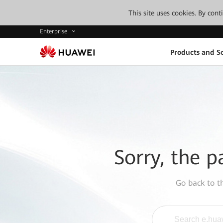
This site uses cookies. By con
Enterprise
Products and So
Sorry, the p
Go back to 