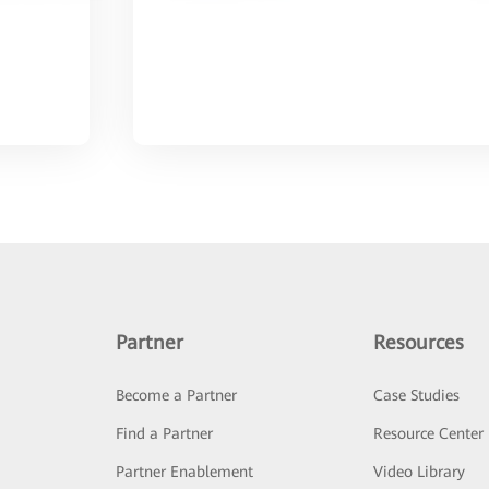
Partner
Resources
Become a Partner
Case Studies
Find a Partner
Resource Center
Partner Enablement
Video Library