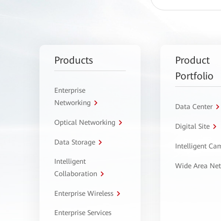
Products
Product
Portfolio
Enterprise
Networking
Data Center
Optical Networking
Digital Site
Data Storage
Intelligent C
Intelligent
Wide Area Ne
Collaboration
Enterprise Wireless
Enterprise Services