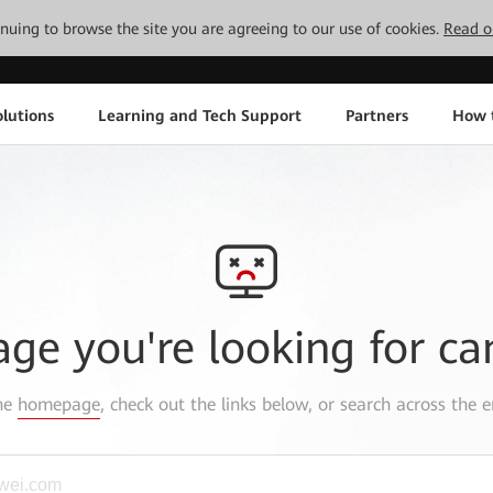
tinuing to browse the site you are agreeing to our use of cookies.
Read o
lutions
Learning and Tech Support
Partners
How 
age you're looking for ca
the
homepage
, check out the links below, or search across the e