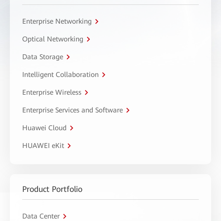
Enterprise Networking
Optical Networking
Data Storage
Intelligent Collaboration
Enterprise Wireless
Enterprise Services and Software
Huawei Cloud
HUAWEI eKit
Product Portfolio
Data Center