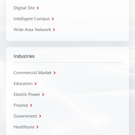
Digital Site
Intelligent Campus
Wide Area Network
Industries
Commercial Market
Education
Electric Power
Finance
Government
Healthcare