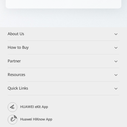
About Us
How to Buy
Partner
Resources
Quick Links
HUAWEI eKit App
Huawei HiKnow App