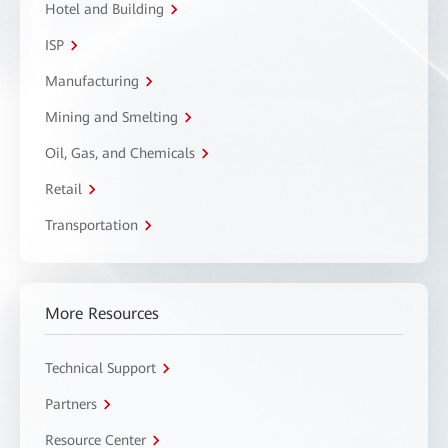
Hotel and Building
ISP
Manufacturing
Mining and Smelting
Oil, Gas, and Chemicals
Retail
Transportation
More Resources
Technical Support
Partners
Resource Center