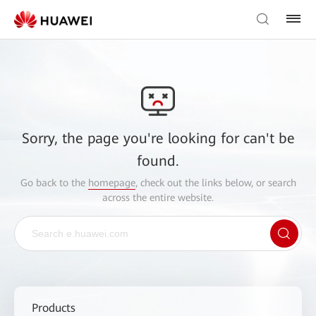
Sorry, the page you're looking for can't be
found.
Go back to the
homepage
, check out the links below, or search
across the entire website.
Products