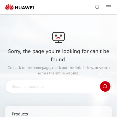
Sorry, the page you're looking for can't be
found.
Go back to the
homepage
, check out the links below, or search
across the entire website.
Products