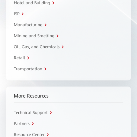
Hotel and Building
ISP
Manufacturing
Mining and Smelting
Oil, Gas, and Chemicals
Retail
Transportation
More Resources
Technical Support
Partners
Resource Center