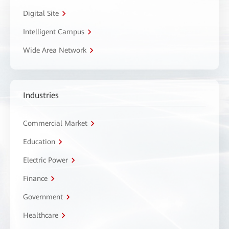
Digital Site
Intelligent Campus
Wide Area Network
Industries
Commercial Market
Education
Electric Power
Finance
Government
Healthcare