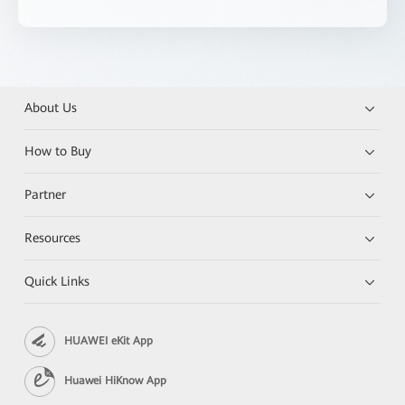
About Us
How to Buy
Partner
Resources
Quick Links
HUAWEI eKit App
Huawei HiKnow App