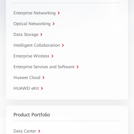
Enterprise Networking
Optical Networking
Data Storage
Intelligent Collaboration
Enterprise Wireless
Enterprise Services and Software
Huawei Cloud
HUAWEI eKit
Product Portfolio
Data Center