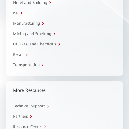
Hotel and Building
ISP
Manufacturing
Mining and Smelting
Oil, Gas, and Chemicals
Retail
Transportation
More Resources
Technical Support
Partners
Resource Center