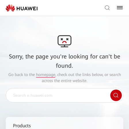
Sorry, the page you're looking for can't be
found.
Go back to the
homepage
, check out the links below, or search
across the entire website.
Products