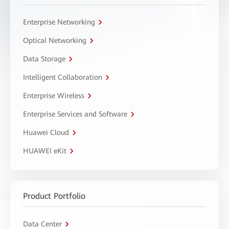
Enterprise Networking
Optical Networking
Data Storage
Intelligent Collaboration
Enterprise Wireless
Enterprise Services and Software
Huawei Cloud
HUAWEI eKit
Product Portfolio
Data Center