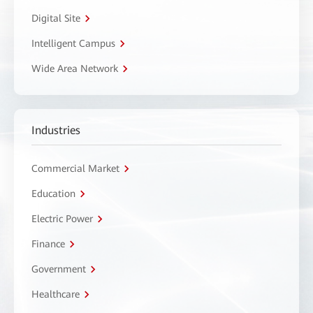
Digital Site
Intelligent Campus
Wide Area Network
Industries
Commercial Market
Education
Electric Power
Finance
Government
Healthcare