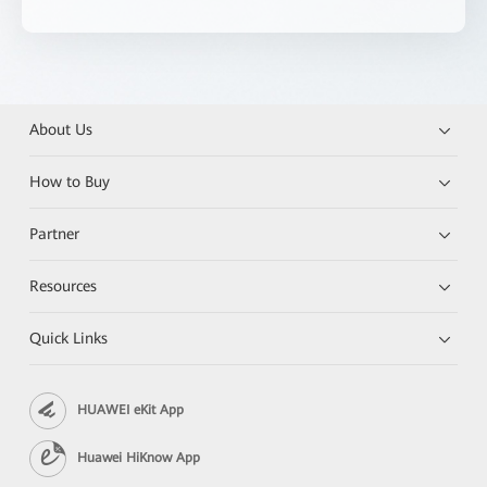
About Us
How to Buy
Partner
Resources
Quick Links
HUAWEI eKit App
Huawei HiKnow App