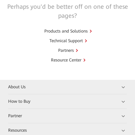
Perhaps you'd be better off on one of these
pages?
Products and Solutions
Technical Support
Partners
Resource Center
About Us
How to Buy
Partner
Resources