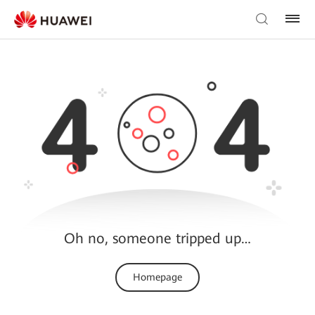
Oh no, someone tripped up…
Homepage