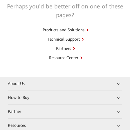
Perhaps you'd be better off on one of these
pages?
Products and Solutions
Technical Support
Partners
Resource Center
About Us
How to Buy
Partner
Resources