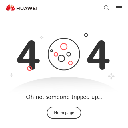
Oh no, someone tripped up…
Homepage