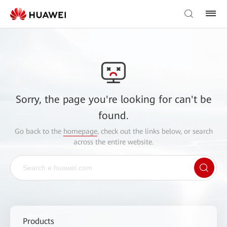
Sorry, the page you're looking for can't be
found.
Go back to the
homepage
, check out the links below, or search
across the entire website.
Products