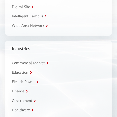
Digital Site
Intelligent Campus
Wide Area Network
Industries
Commercial Market
Education
Electric Power
Finance
Government
Healthcare