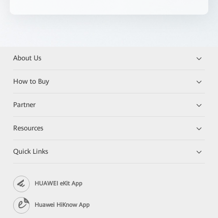
About Us
How to Buy
Partner
Resources
Quick Links
HUAWEI eKit App
Huawei HiKnow App