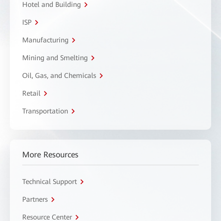
Hotel and Building
ISP
Manufacturing
Mining and Smelting
Oil, Gas, and Chemicals
Retail
Transportation
More Resources
Technical Support
Partners
Resource Center