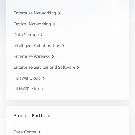
Enterprise Networking
Optical Networking
Data Storage
Intelligent Collaboration
Enterprise Wireless
Enterprise Services and Software
Huawei Cloud
HUAWEI eKit
Product Portfolio
Data Center