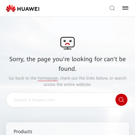
Sorry, the page you're looking for can't be
found.
Go back to the
homepage
, check out the links below, or search
across the entire website.
Products