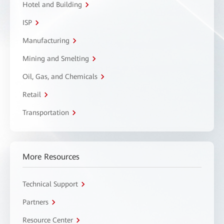
Hotel and Building
ISP
Manufacturing
Mining and Smelting
Oil, Gas, and Chemicals
Retail
Transportation
More Resources
Technical Support
Partners
Resource Center