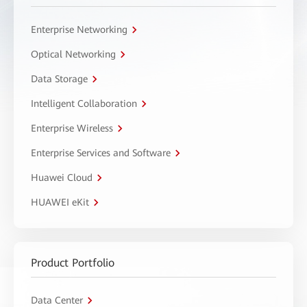
Enterprise Networking
Optical Networking
Data Storage
Intelligent Collaboration
Enterprise Wireless
Enterprise Services and Software
Huawei Cloud
HUAWEI eKit
Product Portfolio
Data Center