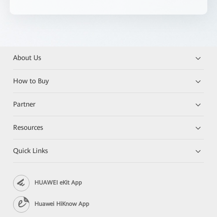
About Us
How to Buy
Partner
Resources
Quick Links
HUAWEI eKit App
Huawei HiKnow App