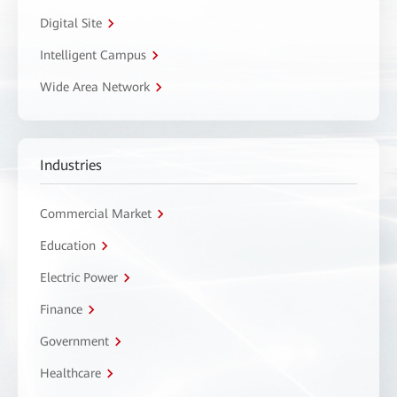
Digital Site
Intelligent Campus
Wide Area Network
Industries
Commercial Market
Education
Electric Power
Finance
Government
Healthcare