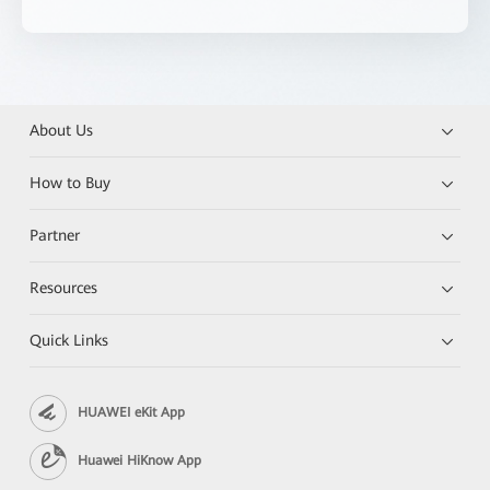
About Us
How to Buy
Partner
Resources
Quick Links
HUAWEI eKit App
Huawei HiKnow App