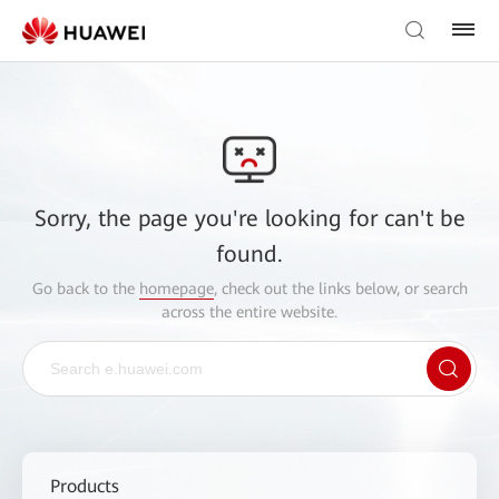
Sorry, the page you're looking for can't be
found.
Go back to the
homepage
, check out the links below, or search
across the entire website.
Products