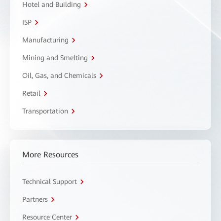
Hotel and Building
ISP
Manufacturing
Mining and Smelting
Oil, Gas, and Chemicals
Retail
Transportation
More Resources
Technical Support
Partners
Resource Center