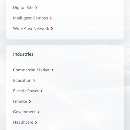
Digital Site
Intelligent Campus
Wide Area Network
Industries
Commercial Market
Education
Electric Power
Finance
Government
Healthcare