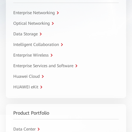
Enterprise Networking
Optical Networking
Data Storage
Intelligent Collaboration
Enterprise Wireless
Enterprise Services and Software
Huawei Cloud
HUAWEI eKit
Product Portfolio
Data Center