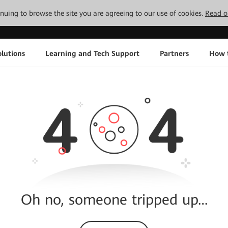
tinuing to browse the site you are agreeing to our use of cookies.
Read o
lutions
Learning and Tech Support
Partners
How 
Oh no, someone tripped up…