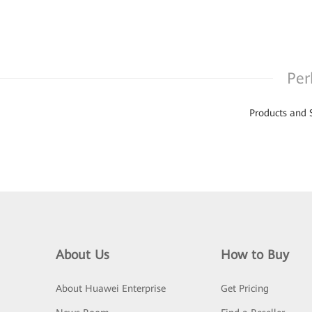
Per
Products and 
About Us
How to Buy
About Huawei Enterprise
Get Pricing