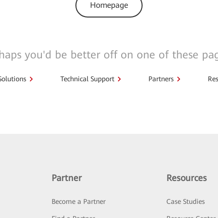
Homepage
haps you'd be better off on one of these pa
Solutions
Technical Support
Partners
Res
Partner
Resources
Become a Partner
Case Studies