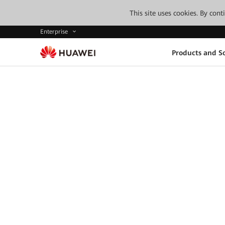
This site uses cookies. By con
Enterprise
Products and So