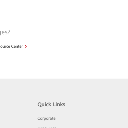
ges?
ource Center
Quick Links
Corporate