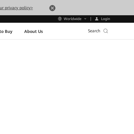
ur privacy policy>
Login
Worldwide
Search
to Buy
About Us