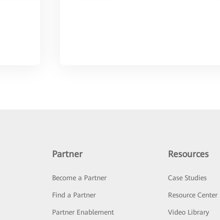
Partner
Resources
Become a Partner
Case Studies
Find a Partner
Resource Center
Partner Enablement
Video Library