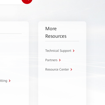
More
Resources
Technical Support
Partners
Resource Center
lting