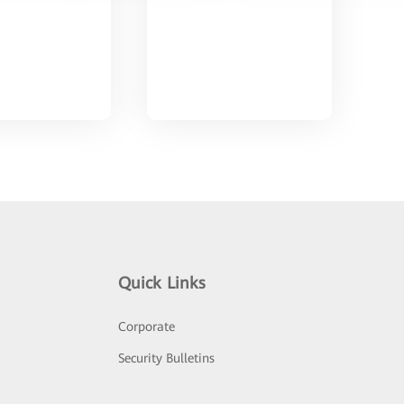
Quick Links
Corporate
Security Bulletins