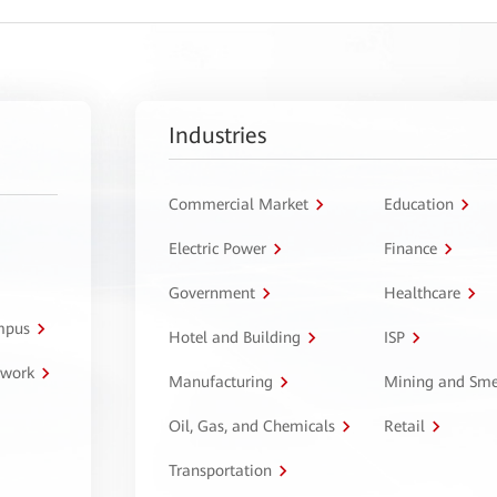
Industries
Commercial Market
Education
Electric Power
Finance
Government
Healthcare
ampus
Hotel and Building
ISP
twork
Manufacturing
Mining and Sme
Oil, Gas, and Chemicals
Retail
Transportation