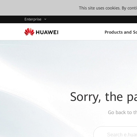
This site uses cookies. By con
Enterprise
Products and So
Sorry, the p
Go back to 