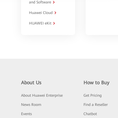
and Software
Huawei Cloud
HUAWEI eKit
About Us
How to Buy
About Huawei Enterprise
Get Pricing
News Room
Find a Reseller
Events
Chatbot