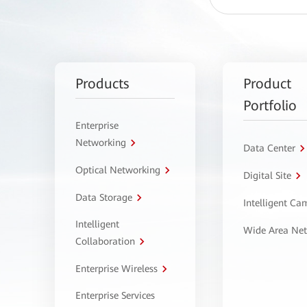
Products
Product
Portfolio
Enterprise
Networking
Data Center
Optical Networking
Digital Site
Data Storage
Intelligent C
Intelligent
Wide Area Ne
Collaboration
Enterprise Wireless
Enterprise Services