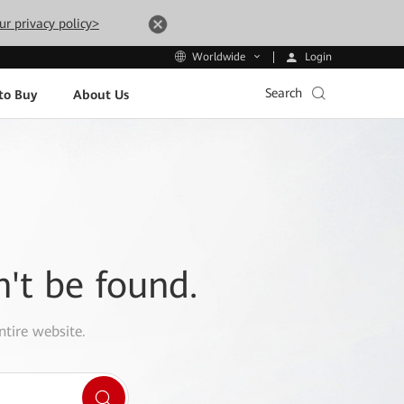
ur privacy policy>
Login
Worldwide
Search
to Buy
About Us
n't be found.
ntire website.