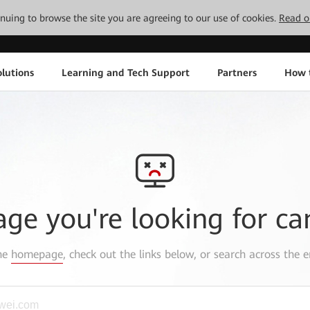
tinuing to browse the site you are agreeing to our use of cookies.
Read o
lutions
Learning and Tech Support
Partners
How 
age you're looking for ca
the
homepage
, check out the links below, or search across the e