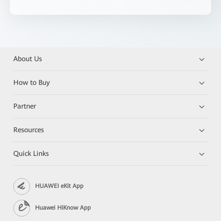
About Us
How to Buy
Partner
Resources
Quick Links
HUAWEI eKit App
Huawei HiKnow App