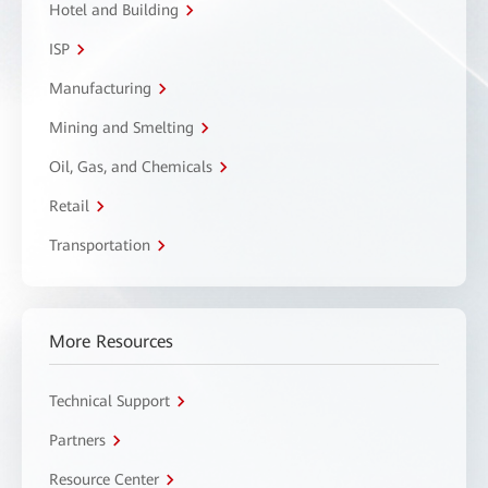
Hotel and Building
ISP
Manufacturing
Mining and Smelting
Oil, Gas, and Chemicals
Retail
Transportation
More Resources
Technical Support
Partners
Resource Center