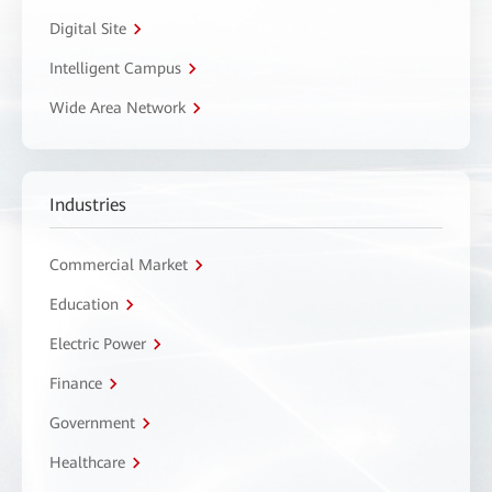
Digital Site
Intelligent Campus
Wide Area Network
Industries
Commercial Market
Education
Electric Power
Finance
Government
Healthcare