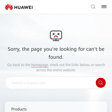
Sorry, the page you're looking for can't be
found.
Go back to the
homepage
, check out the links below, or search
across the entire website.
Products