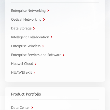
Enterprise Networking
Optical Networking
Data Storage
Intelligent Collaboration
Enterprise Wireless
Enterprise Services and Software
Huawei Cloud
HUAWEI eKit
Product Portfolio
Data Center