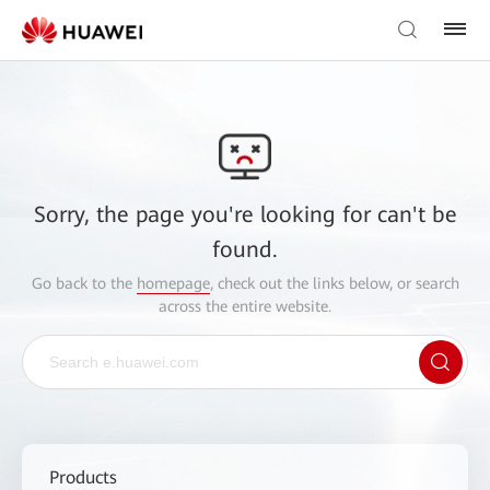
Sorry, the page you're looking for can't be
found.
Go back to the
homepage
, check out the links below, or search
across the entire website.
Products