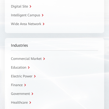
Digital Site
Intelligent Campus
Wide Area Network
Industries
Commercial Market
Education
Electric Power
Finance
Government
Healthcare