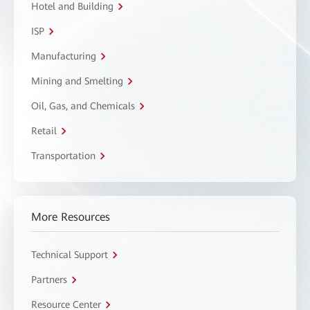
Hotel and Building
ISP
Manufacturing
Mining and Smelting
Oil, Gas, and Chemicals
Retail
Transportation
More Resources
Technical Support
Partners
Resource Center