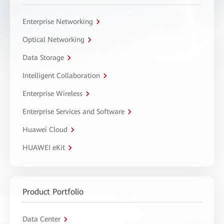
Enterprise Networking
Optical Networking
Data Storage
Intelligent Collaboration
Enterprise Wireless
Enterprise Services and Software
Huawei Cloud
HUAWEI eKit
Product Portfolio
Data Center