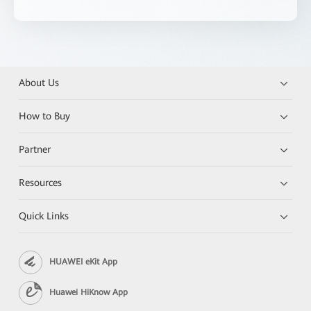
About Us
How to Buy
Partner
Resources
Quick Links
HUAWEI eKit App
Huawei HiKnow App