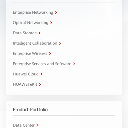
Enterprise Networking
Optical Networking
Data Storage
Intelligent Collaboration
Enterprise Wireless
Enterprise Services and Software
Huawei Cloud
HUAWEI eKit
Product Portfolio
Data Center