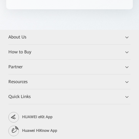
About Us
How to Buy
Partner
Resources
Quick Links
HUAWEI eKit App
Huawei HiKnow App