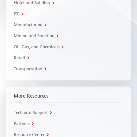
Hotel and Building
ISP
Manufacturing
Mining and Smelting
Oil, Gas, and Chemicals
Retail
Transportation
More Resources
Technical Support
Partners
Resource Center