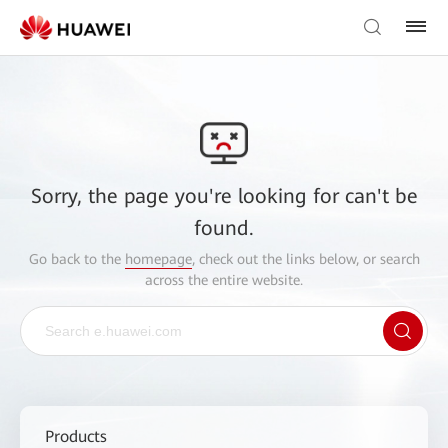
Sorry, the page you're looking for can't be
found.
Go back to the
homepage
, check out the links below, or search
across the entire website.
Products