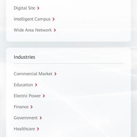
Digital Site
Intelligent Campus
Wide Area Network
Industries
Commercial Market
Education
Electric Power
Finance
Government
Healthcare