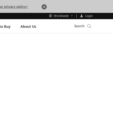
ur privacy policy>
Login
Worldwide
Search
to Buy
About Us