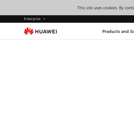
This site uses cookies. By con
Enterprise
Products and So