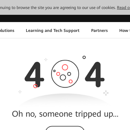
tinuing to browse the site you are agreeing to our use of cookies.
Read o
lutions
Learning and Tech Support
Partners
How 
Oh no, someone tripped up…