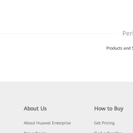
Per
Products and 
About Us
How to Buy
About Huawei Enterprise
Get Pricing