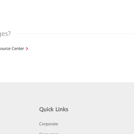
ges?
ource Center
Quick Links
Corporate