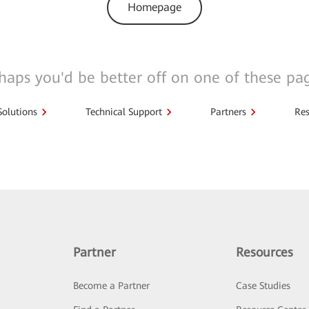
Homepage
haps you'd be better off on one of these pa
Solutions
Technical Support
Partners
Res
Partner
Resources
Become a Partner
Case Studies