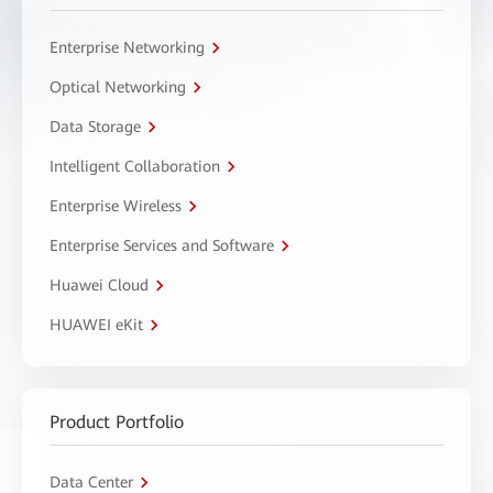
Enterprise Networking
Optical Networking
Data Storage
Intelligent Collaboration
Enterprise Wireless
Enterprise Services and Software
Huawei Cloud
HUAWEI eKit
Product Portfolio
Data Center