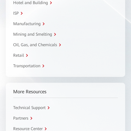
Hotel and Building
ISP
Manufacturing
Mining and Smelting
Oil, Gas, and Chemicals
Retail
Transportation
More Resources
Technical Support
Partners
Resource Center