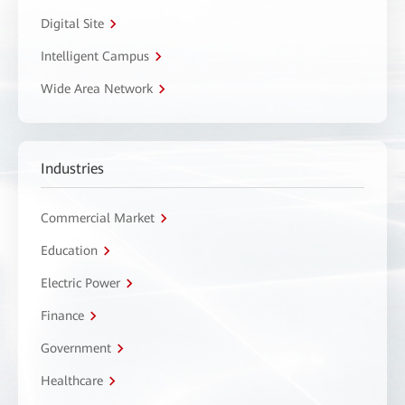
Digital Site
Intelligent Campus
Wide Area Network
Industries
Commercial Market
Education
Electric Power
Finance
Government
Healthcare