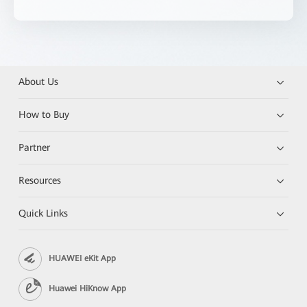
About Us
How to Buy
Partner
Resources
Quick Links
HUAWEI eKit App
Huawei HiKnow App