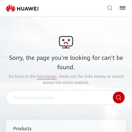
Sorry, the page you're looking for can't be
found.
Go back to the
homepage
, check out the links below, or search
across the entire website.
Products