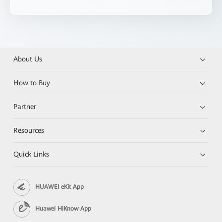
About Us
How to Buy
Partner
Resources
Quick Links
HUAWEI eKit App
Huawei HiKnow App