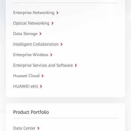
Enterprise Networking
Optical Networking
Data Storage
Intelligent Collaboration
Enterprise Wireless
Enterprise Services and Software
Huawei Cloud
HUAWEI eKit
Product Portfolio
Data Center