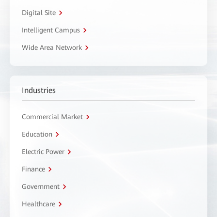
Digital Site
Intelligent Campus
Wide Area Network
Industries
Commercial Market
Education
Electric Power
Finance
Government
Healthcare