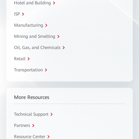
Hotel and Building
ISP
Manufacturing
Mining and Smelting
Oil, Gas, and Chemicals
Retail
Transportation
More Resources
Technical Support
Partners
Resource Center