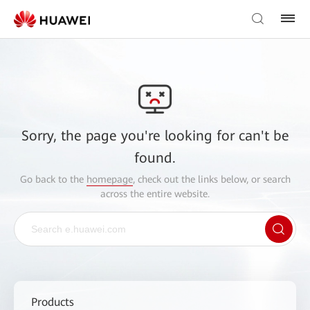
Sorry, the page you're looking for can't be
found.
Go back to the
homepage
, check out the links below, or search
across the entire website.
Products