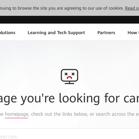
tinuing to browse the site you are agreeing to our use of cookies.
Read o
lutions
Learning and Tech Support
Partners
How 
age you're looking for ca
the
homepage
, check out the links below, or search across the e