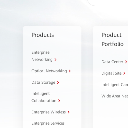
Products
Product
Portfolio
Enterprise
Networking
Data Center
Optical Networking
Digital Site
Data Storage
Intelligent C
Intelligent
Wide Area Ne
Collaboration
Enterprise Wireless
Enterprise Services