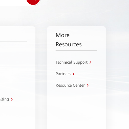
More
Resources
Technical Support
Partners
Resource Center
lting