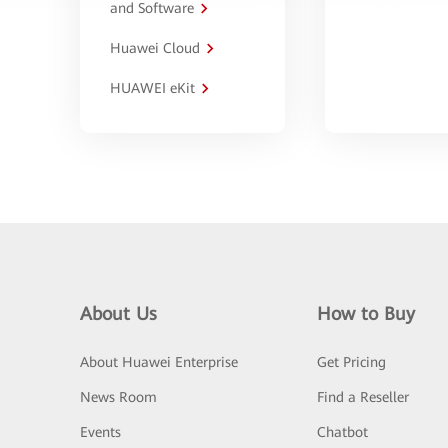
and Software
Huawei Cloud
HUAWEI eKit
About Us
How to Buy
About Huawei Enterprise
Get Pricing
News Room
Find a Reseller
Events
Chatbot