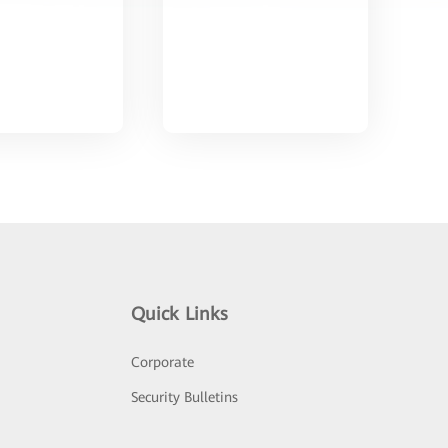
Quick Links
Corporate
Security Bulletins