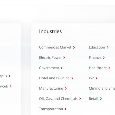
Industries
Commercial Market
Education
Electric Power
Finance
Government
Healthcare
ampus
Hotel and Building
ISP
twork
Manufacturing
Mining and Sme
Oil, Gas, and Chemicals
Retail
Transportation