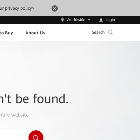
ur privacy policy>
Login
Worldwide
Search
to Buy
About Us
n't be found.
ntire website.