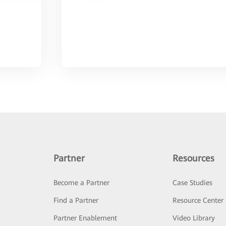
Partner
Resources
Become a Partner
Case Studies
Find a Partner
Resource Center
Partner Enablement
Video Library