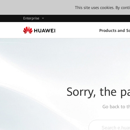
This site uses cookies. By con
Enterprise
Products and So
Sorry, the p
Go back to 