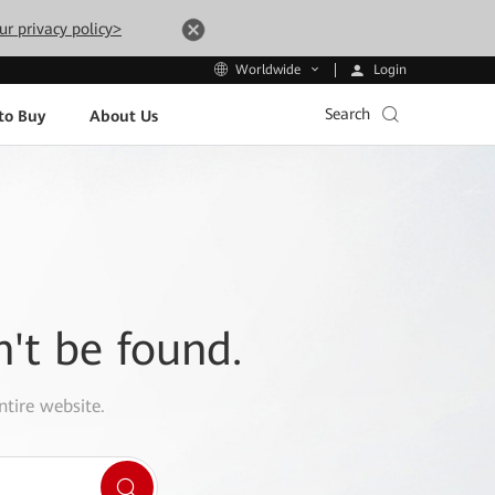
ur privacy policy>
Login
Worldwide
Search
to Buy
About Us
n't be found.
ntire website.