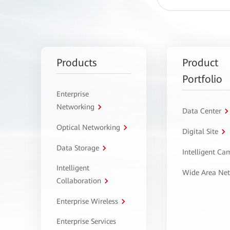
Products
Product
Portfolio
Enterprise
Networking
Data Center
Optical Networking
Digital Site
Data Storage
Intelligent C
Intelligent
Wide Area Ne
Collaboration
Enterprise Wireless
Enterprise Services