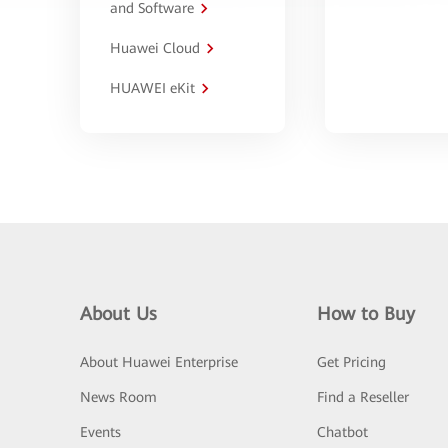
and Software
Huawei Cloud
HUAWEI eKit
About Us
How to Buy
About Huawei Enterprise
Get Pricing
News Room
Find a Reseller
Events
Chatbot