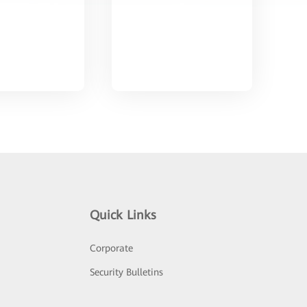
Quick Links
Corporate
Security Bulletins