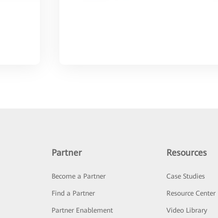
Partner
Resources
Become a Partner
Case Studies
Find a Partner
Resource Center
Partner Enablement
Video Library