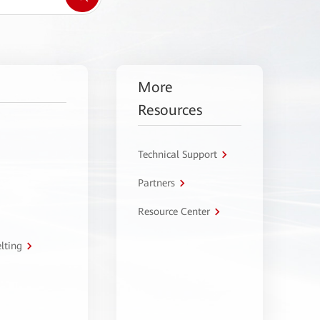
More
Resources
Technical Support
Partners
Resource Center
lting