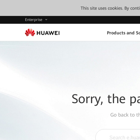
This site uses cookies. By con
Enterprise
Products and So
Sorry, the p
Go back to 