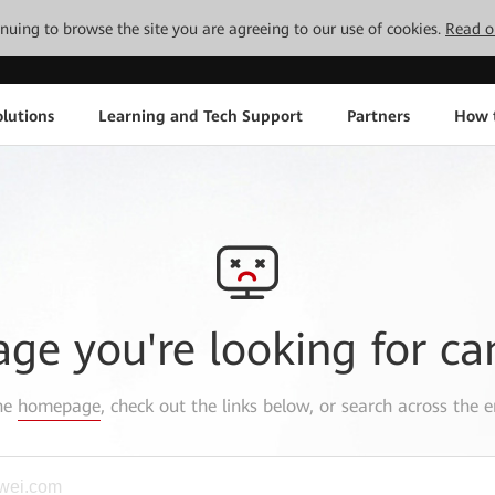
tinuing to browse the site you are agreeing to our use of cookies.
Read o
lutions
Learning and Tech Support
Partners
How 
age you're looking for ca
the
homepage
, check out the links below, or search across the e