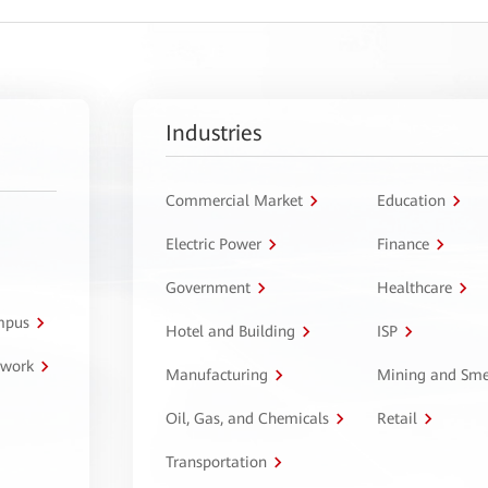
Industries
Commercial Market
Education
Electric Power
Finance
Government
Healthcare
ampus
Hotel and Building
ISP
twork
Manufacturing
Mining and Sme
Oil, Gas, and Chemicals
Retail
Transportation