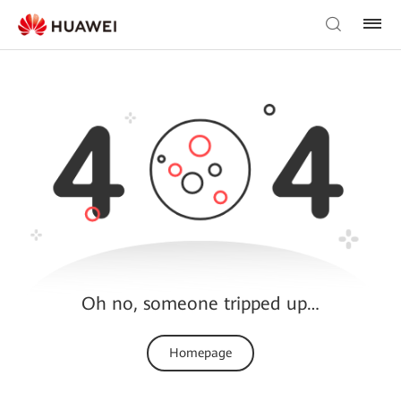
Oh no, someone tripped up…
Homepage