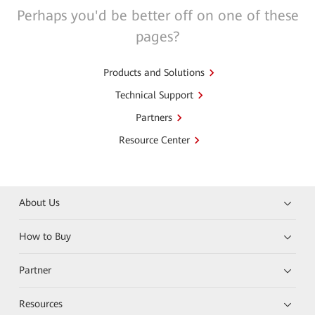
Perhaps you'd be better off on one of these
pages?
Products and Solutions
Technical Support
Partners
Resource Center
About Us
How to Buy
Partner
Resources