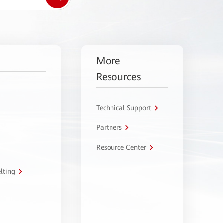
More
Resources
Technical Support
Partners
Resource Center
lting