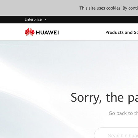
This site uses cookies. By con
Enterprise
Products and So
Sorry, the p
Go back to 