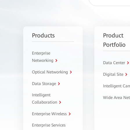
Products
Product
Portfolio
Enterprise
Networking
Data Center
Optical Networking
Digital Site
Data Storage
Intelligent C
Intelligent
Wide Area Ne
Collaboration
Enterprise Wireless
Enterprise Services