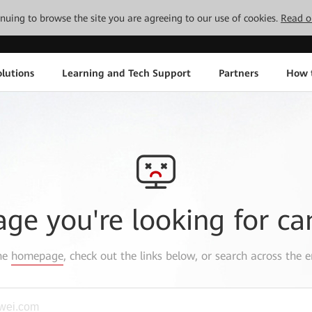
tinuing to browse the site you are agreeing to our use of cookies.
Read o
lutions
Learning and Tech Support
Partners
How 
age you're looking for ca
the
homepage
, check out the links below, or search across the e