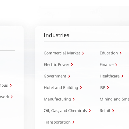
Industries
Commercial Market
Education
Electric Power
Finance
Government
Healthcare
ampus
Hotel and Building
ISP
twork
Manufacturing
Mining and Sme
Oil, Gas, and Chemicals
Retail
Transportation