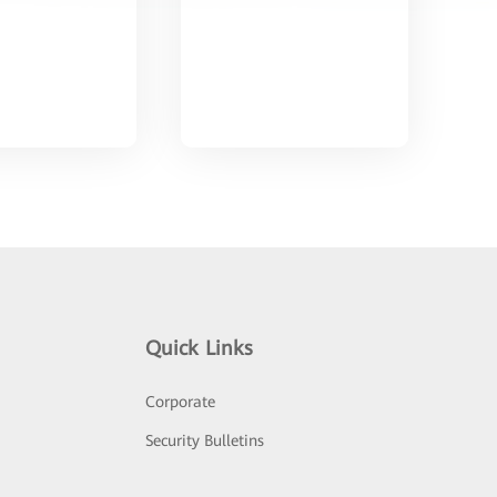
Quick Links
Corporate
Security Bulletins