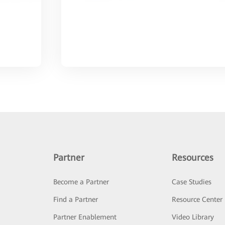
Partner
Resources
Become a Partner
Case Studies
Find a Partner
Resource Center
Partner Enablement
Video Library