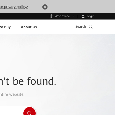
ur privacy policy>
Login
Worldwide
Search
to Buy
About Us
n't be found.
ntire website.