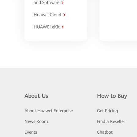
and Software
Huawei Cloud
HUAWEI eKit
About Us
How to Buy
About Huawei Enterprise
Get Pricing
News Room
Find a Reseller
Events
Chatbot