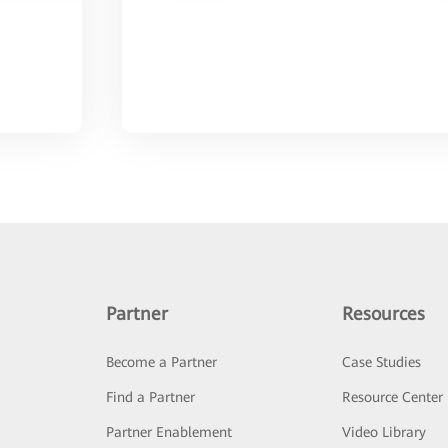
Partner
Resources
Become a Partner
Case Studies
Find a Partner
Resource Center
Partner Enablement
Video Library