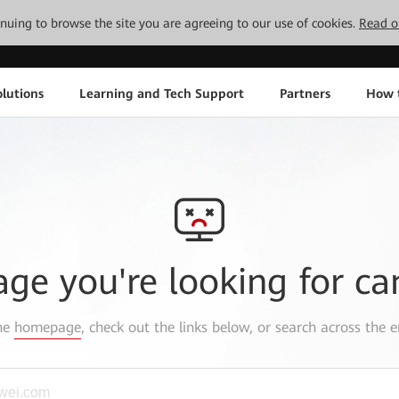
tinuing to browse the site you are agreeing to our use of cookies.
Read o
lutions
Learning and Tech Support
Partners
How 
age you're looking for ca
the
homepage
, check out the links below, or search across the e