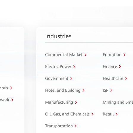
Industries
Commercial Market
Education
Electric Power
Finance
Government
Healthcare
ampus
Hotel and Building
ISP
twork
Manufacturing
Mining and Sme
Oil, Gas, and Chemicals
Retail
Transportation