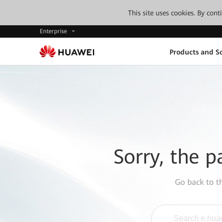
This site uses cookies. By con
Enterprise
Products and So
Sorry, the p
Go back to 