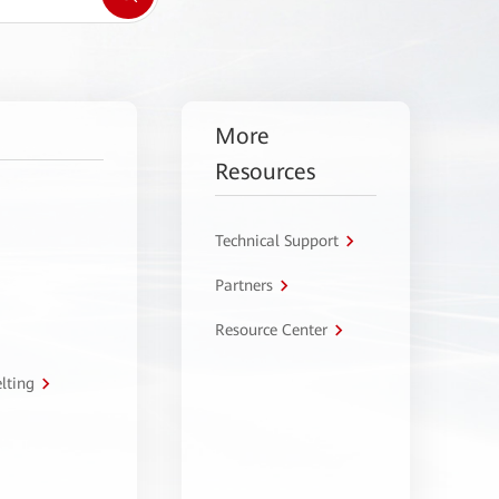
More
Resources
Technical Support
Partners
Resource Center
lting