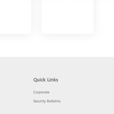
Quick Links
Corporate
Security Bulletins