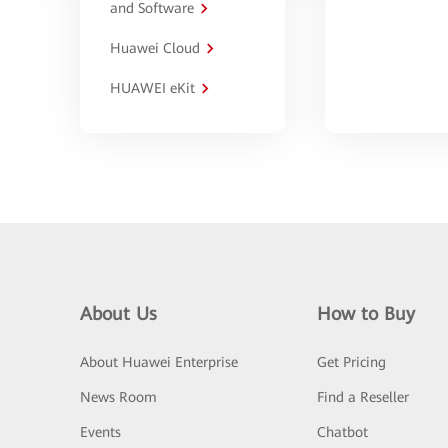
and Software
Huawei Cloud
HUAWEI eKit
About Us
How to Buy
About Huawei Enterprise
Get Pricing
News Room
Find a Reseller
Events
Chatbot