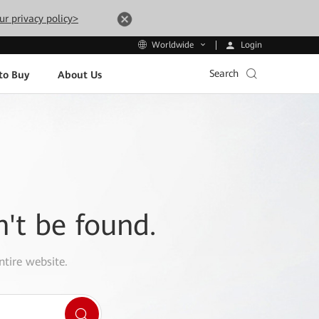
ur privacy policy>
Login
Worldwide
Search
to Buy
About Us
n't be found.
ntire website.