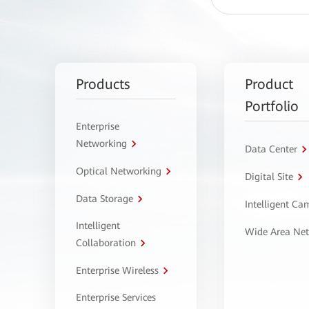
Products
Product
Portfolio
Enterprise
Networking
Data Center
Optical Networking
Digital Site
Data Storage
Intelligent C
Intelligent
Wide Area Ne
Collaboration
Enterprise Wireless
Enterprise Services