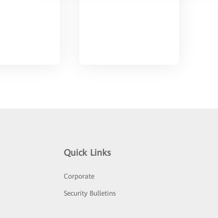
Quick Links
Corporate
Security Bulletins