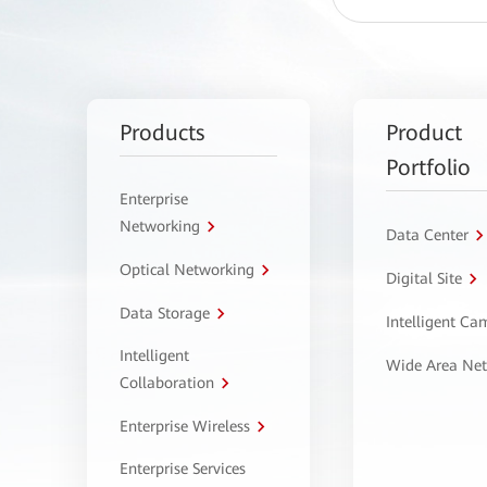
Products
Product
Portfolio
Enterprise
Networking
Data Center
Optical Networking
Digital Site
Data Storage
Intelligent C
Intelligent
Wide Area Ne
Collaboration
Enterprise Wireless
Enterprise Services