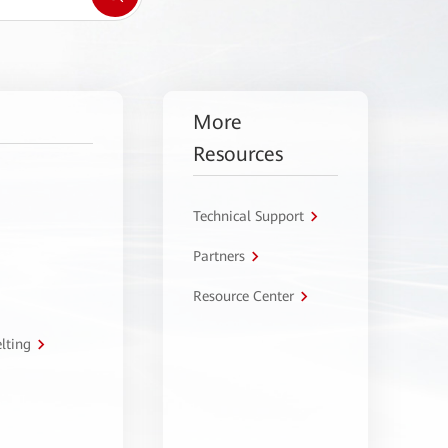
More
Resources
Technical Support
Partners
Resource Center
lting