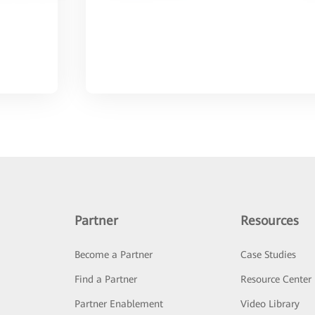
Partner
Resources
Become a Partner
Case Studies
Find a Partner
Resource Center
Partner Enablement
Video Library