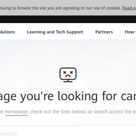
tinuing to browse the site you are agreeing to our use of cookies.
Read o
lutions
Learning and Tech Support
Partners
How 
age you're looking for ca
the
homepage
, check out the links below, or search across the e