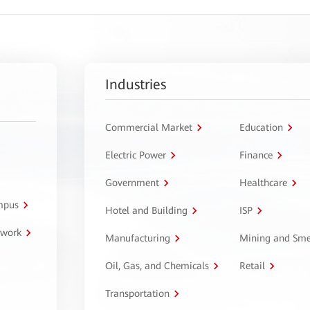
Industries
Commercial Market
Education
Electric Power
Finance
Government
Healthcare
ampus
Hotel and Building
ISP
twork
Manufacturing
Mining and Sme
Oil, Gas, and Chemicals
Retail
Transportation