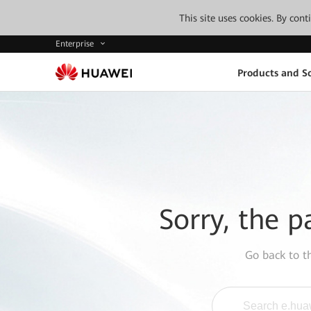
This site uses cookies. By con
Enterprise
Products and So
Sorry, the p
Go back to 