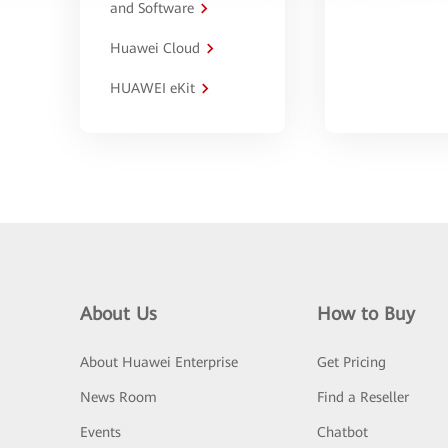
and Software
Huawei Cloud
HUAWEI eKit
About Us
How to Buy
About Huawei Enterprise
Get Pricing
News Room
Find a Reseller
Events
Chatbot