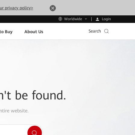
ur privacy policy>
Login
Worldwide
Search
to Buy
About Us
n't be found.
ntire website.