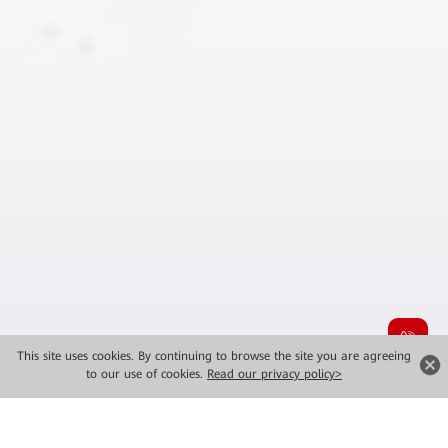
This site uses cookies. By continuing to browse the site you are agreeing
to our use of cookies.
Read our privacy policy>