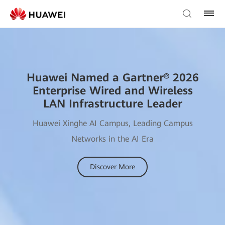
Huawei Named a Gartner® 2026
Enterprise Wired and Wireless
LAN Infrastructure Leader
Huawei Xinghe AI Campus, Leading Campus
Networks in the AI Era
Discover More