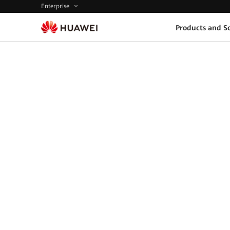
Enterprise
Products and So