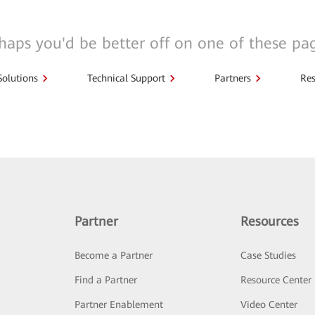
haps you'd be better off on one of these pa
Solutions
Technical Support
Partners
Res
Partner
Resources
Become a Partner
Case Studies
Find a Partner
Resource Center
Partner Enablement
Video Center