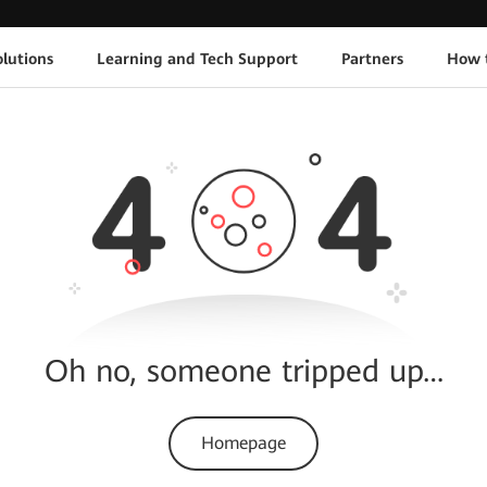
lutions
Learning and Tech Support
Partners
How 
Oh no, someone tripped up…
Homepage