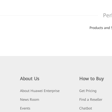
Per
Products and 
About Us
How to Buy
About Huawei Enterprise
Get Pricing
News Room
Find a Reseller
Events
Chatbot