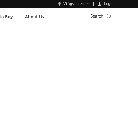
Login
Világszinten
Search
to Buy
About Us