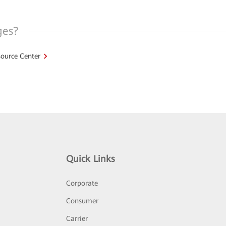
ges?
ource Center
Quick Links
Corporate
Consumer
Carrier