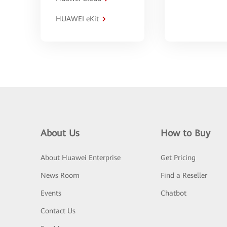
HUAWEI eKit
About Us
How to Buy
About Huawei Enterprise
Get Pricing
News Room
Find a Reseller
Events
Chatbot
Contact Us