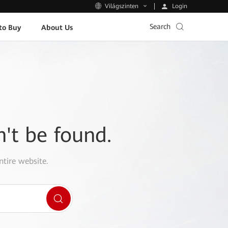
Login
Világszinten
Search
to Buy
About Us
n't be found.
ntire website.