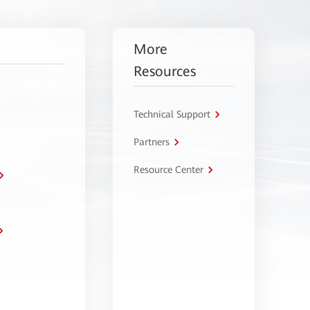
More
Resources
Technical Support
Partners
Resource Center