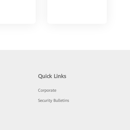
Quick Links
Corporate
Security Bulletins