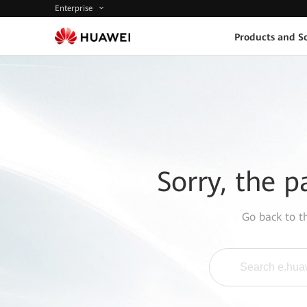
Enterprise
Products and So
Sorry, the p
Go back to 