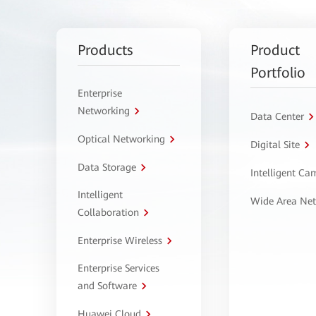
Products
Product
Portfolio
Enterprise
Networking
Data Center
Optical Networking
Digital Site
Data Storage
Intelligent C
Intelligent
Wide Area Ne
Collaboration
Enterprise Wireless
Enterprise Services
and Software
Huawei Cloud