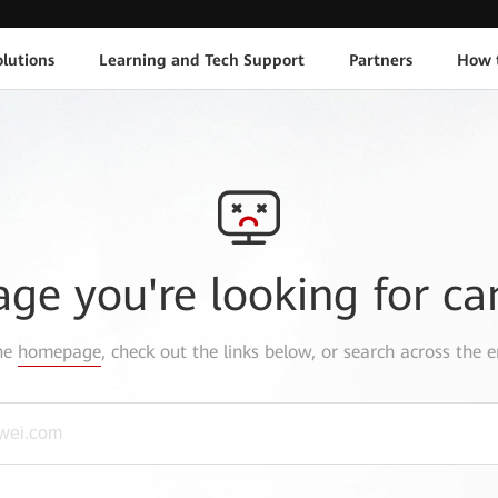
lutions
Learning and Tech Support
Partners
How 
age you're looking for ca
the
homepage
, check out the links below, or search across the e