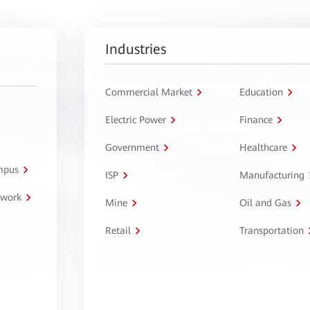
Industries
Commercial Market
Education
Electric Power
Finance
Government
Healthcare
ampus
ISP
Manufacturing
twork
Mine
Oil and Gas
Retail
Transportation