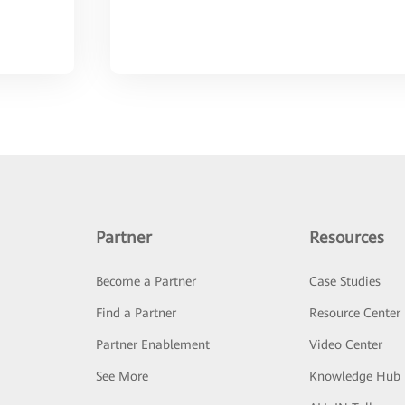
Partner
Resources
Become a Partner
Case Studies
Find a Partner
Resource Center
Partner Enablement
Video Center
See More
Knowledge Hub