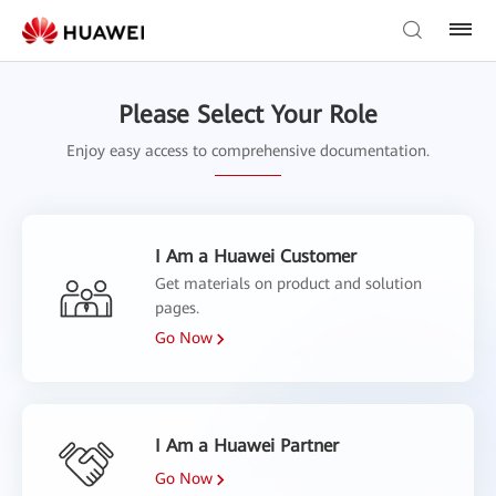
Please Select Your Role
Enjoy easy access to comprehensive documentation.
I Am a Huawei Customer
Get materials on product and solution
pages.
Go Now
I Am a Huawei Partner
Go Now