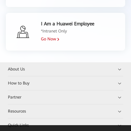
I Am a Huawei Employee
*Intranet Only
Go Now
About Us
How to Buy
Partner
Resources
Quick Links