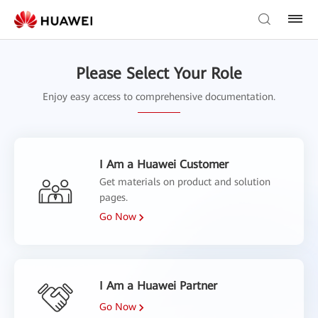
Please Select Your Role
Enjoy easy access to comprehensive documentation.
I Am a Huawei Customer
Get materials on product and solution
pages.
Go Now
I Am a Huawei Partner
Go Now