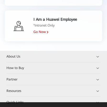
I Am a Huawei Employee
*Intranet Only
Go Now
About Us
How to Buy
Partner
Resources
Quick Links