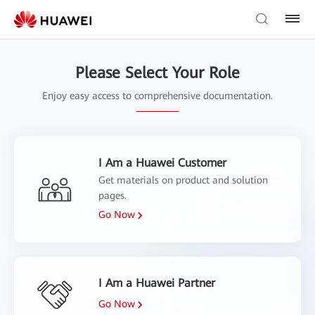
Please Select Your Role
Enjoy easy access to comprehensive documentation.
I Am a Huawei Customer
Get materials on product and solution
pages.
Go Now
I Am a Huawei Partner
Go Now