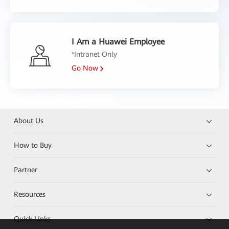
I Am a Huawei Employee
*Intranet Only
Go Now
About Us
How to Buy
Partner
Resources
Quick Links